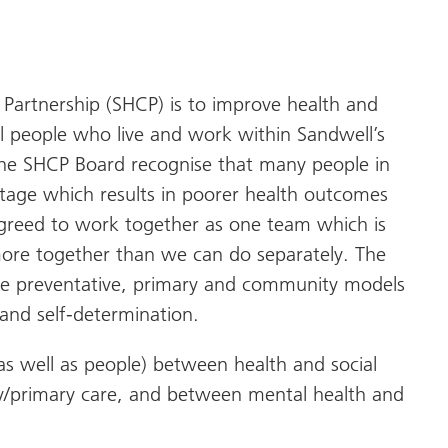
Partnership (SHCP) is to improve health and
all people who live and work within Sandwell’s
 The SHCP Board recognise that many people in
tage which results in poorer health outcomes
agreed to work together as one team which is
 more together than we can do separately. The
re preventative, primary and community models
 and self-determination.
al as well as people) between health and social
/primary care, and between mental health and