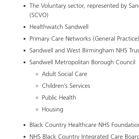
The Voluntary sector, represented by San
(SCVO)
Healthwatch Sandwell
Primary Care Networks (General Practice
Sandwell and West Birmingham NHS Trus
Sandwell Metropolitan Borough Council
Adult Social Care
Children’s Services
Public Health
Housing
Black Country Healthcare NHS Foundatio
NHS Black Country Integrated Care Boar