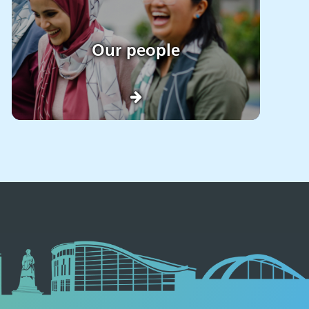
Our people