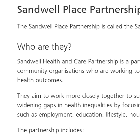
Sandwell Place Partnershi
The Sandwell Place Partnership is called the 
Who are they?
Sandwell Health and Care Partnership is a part
community organisations who are working tog
health outcomes.
They aim to work more closely together to s
widening gaps in health inequalities by focus
such as employment, education, lifestyle, hou
The partnership includes: