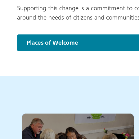
Supporting this change is a commitment to co-
around the needs of citizens and communities
Places of Welcome