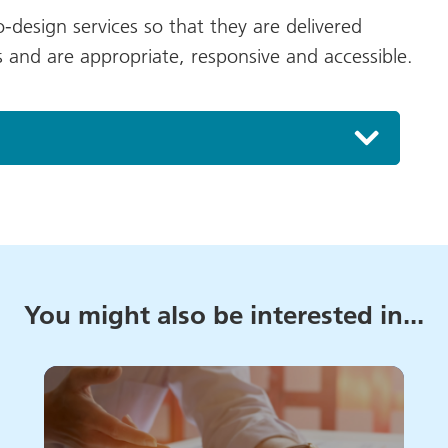
design services so that they are delivered
 and are appropriate, responsive and accessible.
You might also be interested in...