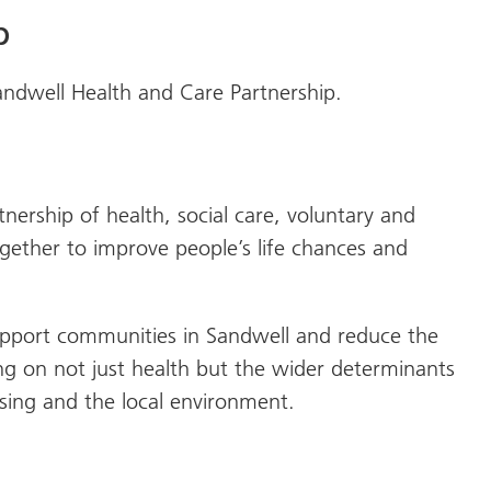
p
Sandwell Health and Care Partnership.
nership of health, social care, voluntary and
ether to improve people’s life chances and
upport communities in Sandwell and reduce the
ing on not just health but the wider determinants
sing and the local environment.