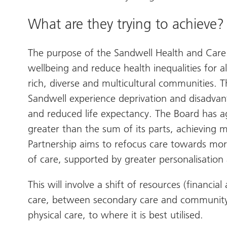
What are they trying to achieve?
The purpose of the Sandwell Health and Care 
wellbeing and reduce health inequalities for 
rich, diverse and multicultural communities.
Sandwell experience deprivation and disadvan
and reduced life expectancy. The Board has 
greater than the sum of its parts, achieving
Partnership aims to refocus care towards mo
of care, supported by greater personalisation
This will involve a shift of resources (financi
care, between secondary care and community
physical care, to where it is best utilised.