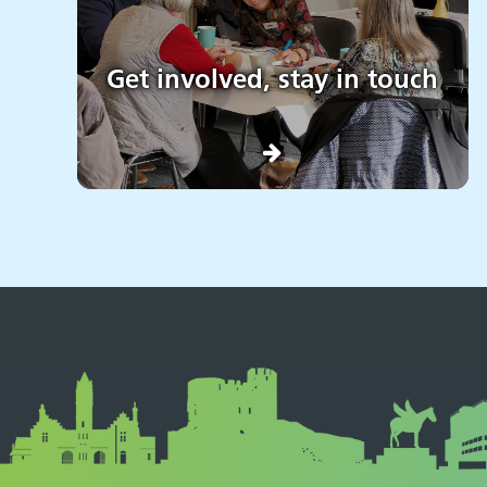
Get involved, stay in touch