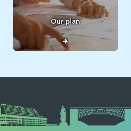
Our plan