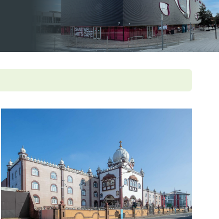
pledge
ey documents
ampaigns and
olkits
enticeship in primary care
ccessible information
Roles Reimbursement Scheme (ARRS)
n Friendly Accreditation Scheme
ge and Library Services
vents