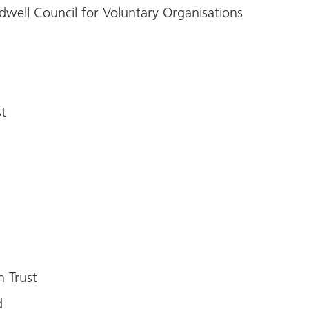
dwell Council for Voluntary Organisations
)
t
n Trust
d