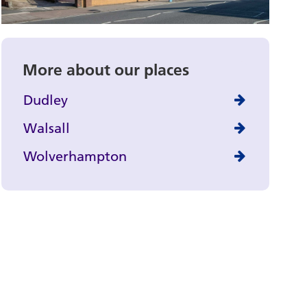
More about our places
Dudley
Walsall
Wolverhampton