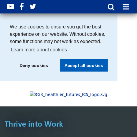
We use cookies to ensure you get the best
experience on our website. Without cookies,
some functions may not work as expected.
Learn more about cookies
Deny cookies
Accept all cookies
Thrive into Work