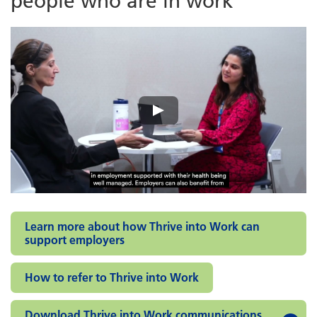
people who are in work
Learn more about how Thrive into Work can
support employers
How to refer to Thrive into Work
Download Thrive into Work communications