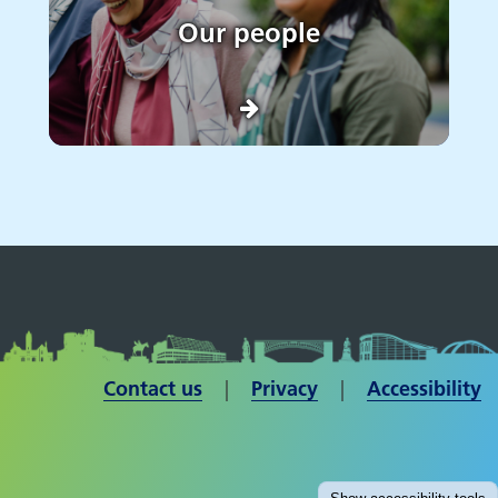
Our people
Contact us
| ​​​​​​​
Privacy
|
Accessibility