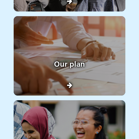
Our plan