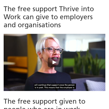
The free support Thrive into
Work can give to employers
and organisations
The free support given to