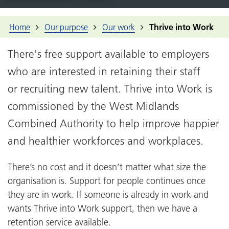
Home
Our purpose
Our work
Thrive into Work
There's free support available to employers
who are interested in retaining their staff
or recruiting new talent. Thrive into Work is
commissioned by the West Midlands
Combined Authority to help improve happier
and healthier workforces and workplaces.
There’s no cost and it doesn’t matter what size the
organisation is. Support for people continues once
they are in work. If someone is already in work and
wants Thrive into Work support, then we have a
retention service available.