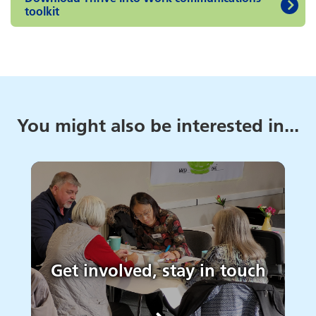
toolkit
You might also be interested in...
Get involved, stay in touch