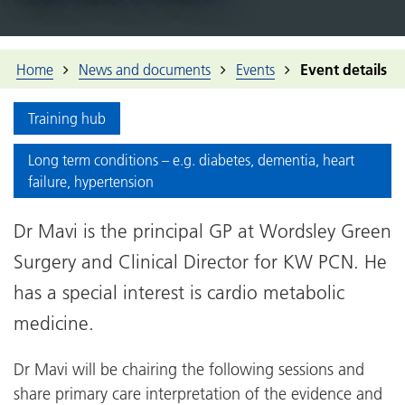
Home
News and documents
Events
Event details
Training hub
Long term conditions – e.g. diabetes, dementia, heart
failure, hypertension
Dr Mavi is the principal GP at Wordsley Green
Surgery and Clinical Director for KW PCN. He
has a special interest is cardio metabolic
medicine.
Dr Mavi will be chairing the following sessions and
share primary care interpretation of the evidence and