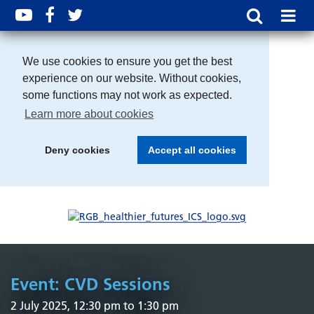
We use cookies to ensure you get the best
experience on our website. Without cookies,
some functions may not work as expected.
Learn more about cookies
Deny cookies
Accept all cookies
Event: CVD Sessions
2 July 2025, 12:30 pm to 1:30 pm