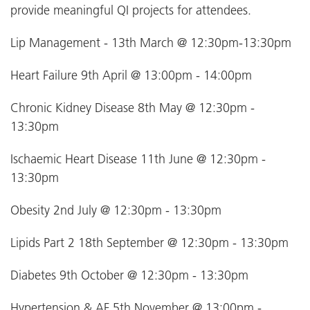
provide meaningful QI projects for attendees.
Lip Management - 13th March @ 12:30pm-13:30pm
Heart Failure 9th April @ 13:00pm - 14:00pm
Chronic Kidney Disease 8th May @ 12:30pm -
13:30pm
Ischaemic Heart Disease 11th June @ 12:30pm -
13:30pm
Obesity 2nd July @ 12:30pm - 13:30pm
Lipids Part 2 18th September @ 12:30pm - 13:30pm
Diabetes 9th October @ 12:30pm - 13:30pm
Hypertension & AF 5th November @ 13:00pm -