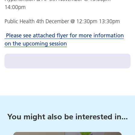
14:00pm
Public Health 4th December @ 12:30pm 13:30pm
Please see attached flyer for more information
on the upcoming session
You might also be interested in...