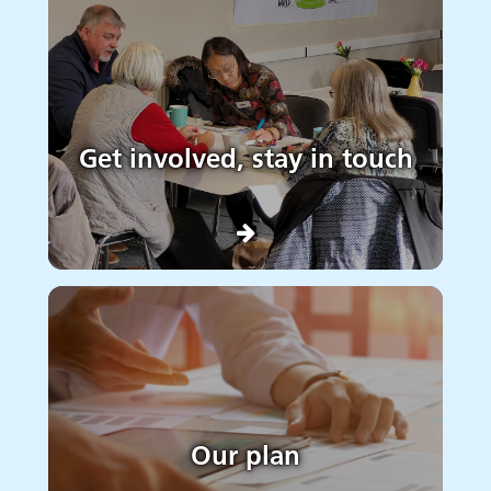
Get involved, stay in touch
Our plan