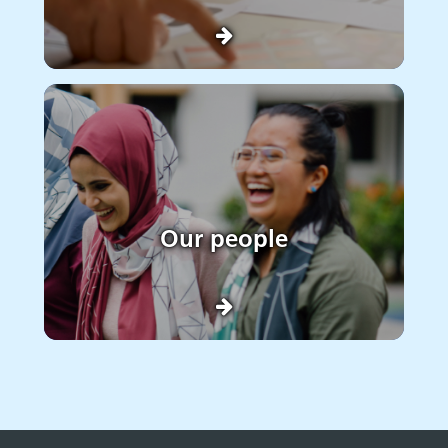
Our people