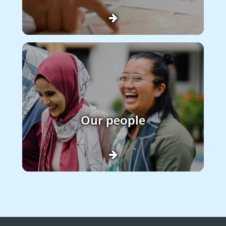
Our people