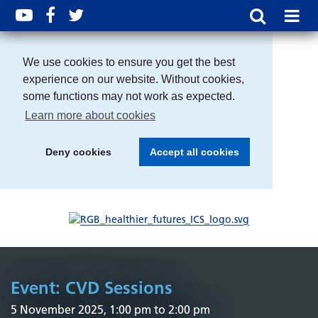
We use cookies to ensure you get the best
experience on our website. Without cookies,
some functions may not work as expected.
Learn more about cookies
Deny cookies
Accept all cookies
Event: CVD Sessions
5 November 2025, 1:00 pm to 2:00 pm