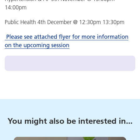
14:00pm
Public Health 4th December @ 12:30pm 13:30pm
Please see attached flyer for more information
on the upcoming session
You might also be interested in...