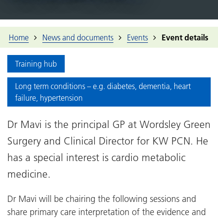
Home
News and documents
Events
Event details
Training hub
Long term conditions – e.g. diabetes, dementia, heart
failure, hypertension
Dr Mavi is the principal GP at Wordsley Green
Surgery and Clinical Director for KW PCN. He
has a special interest is cardio metabolic
medicine.
Dr Mavi will be chairing the following sessions and
share primary care interpretation of the evidence and