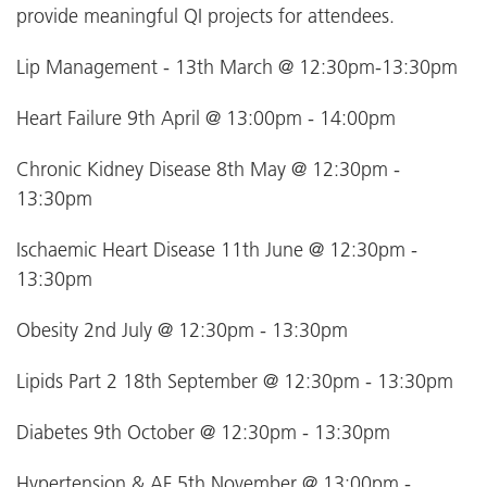
provide meaningful QI projects for attendees.
Lip Management - 13th March @ 12:30pm-13:30pm
Heart Failure 9th April @ 13:00pm - 14:00pm
Chronic Kidney Disease 8th May @ 12:30pm -
13:30pm
Ischaemic Heart Disease 11th June @ 12:30pm -
13:30pm
Obesity 2nd July @ 12:30pm - 13:30pm
Lipids Part 2 18th September @ 12:30pm - 13:30pm
Diabetes 9th October @ 12:30pm - 13:30pm
Hypertension & AF 5th November @ 13:00pm -