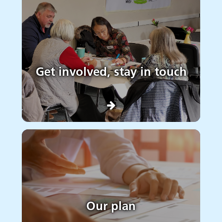
Get involved, stay in touch
Our plan