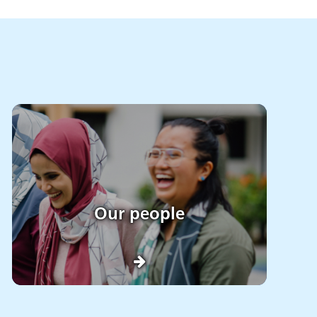
Our people