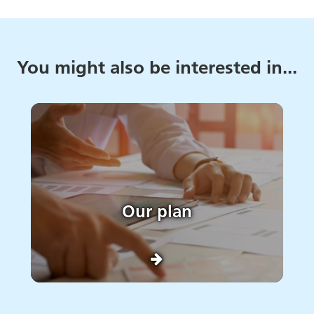
You might also be interested in...
Our plan