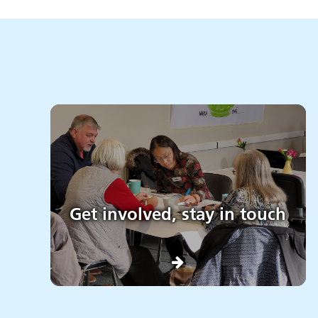
Get involved, stay in touch