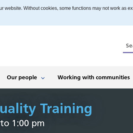
ur website. Without cookies, some functions may not work as ex
Our people
Working with communities
ality Training
 to work
ts
ed, stay in touch
boration and
Have your say
Being an inclusive
Newsletters
News and events
Our places
The Black 
What we'
Even
D
 to 1:00 pm
erships
employer
r
 people
nologies
t opportunities
Get involved
Latest news
Dudley
Clinical
Black Count