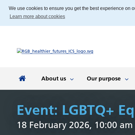
We use cookies to ensure you get the best experience on o
Learn more about cookies
About us
Our purpose
About us
Our purpose
Our people
Working with communities
News and documents
Integrated Care Board
Event: LGBTQ+ Equ
Integrated Care Partnership
Our priorities
Come and work with us
Our approach
Latest news
About us
Your health
The best place
Key documen
Our work
Get involv
Colla
18 February 2026, 10:00 am
(ICP)
partn
Apprenticeships
Our Board
Find the right service
Developing our
Digital tech
Involvemen