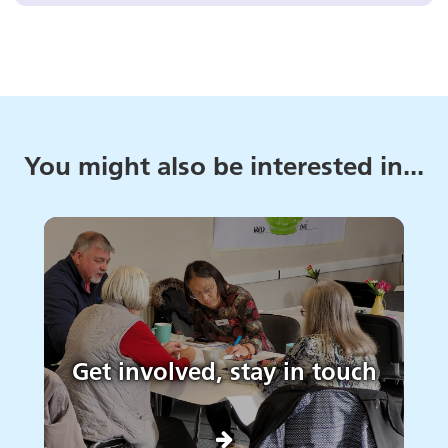
You might also be interested in...
Get involved, stay in touch