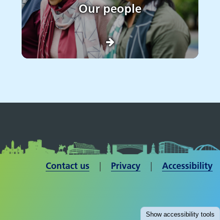
Our people
Contact us
| ​​​​​​​
Privacy
|
Accessibility
Show
accessibility tools