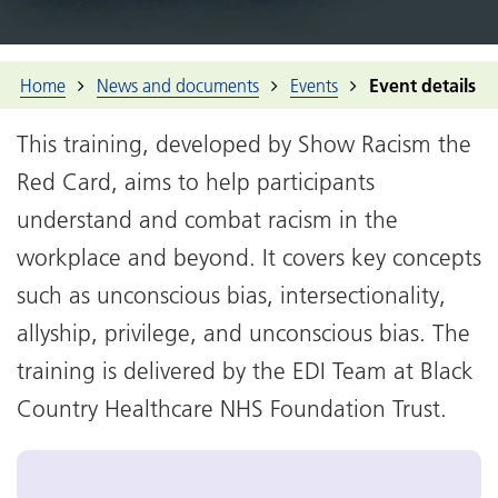
Home
News and documents
Events
Event details
This training, developed by Show Racism the
Red Card, aims to help participants
understand and combat racism in the
workplace and beyond. It covers key concepts
such as unconscious bias, intersectionality,
allyship, privilege, and unconscious bias. The
training is delivered by the EDI Team at Black
Country Healthcare NHS Foundation Trust.