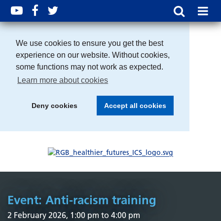
We use cookies to ensure you get the best
experience on our website. Without cookies,
some functions may not work as expected.
Learn more about cookies
Deny cookies
Accept all cookies
Event: Anti-racism training
2 February 2026, 1:00 pm to 4:00 pm