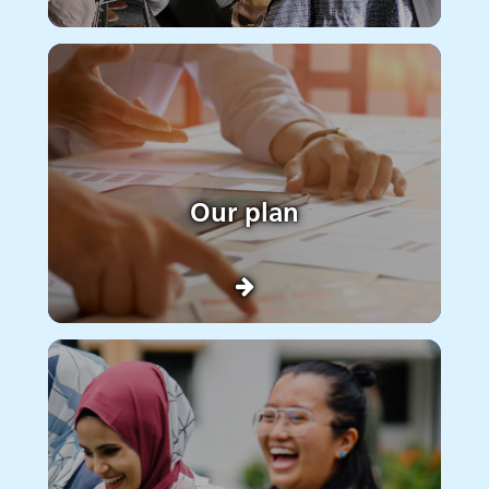
Our plan