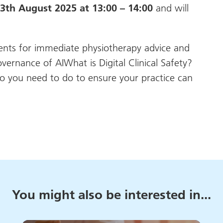
th August 2025 at 13:00 – 14:00
and will
ients for immediate physiotherapy advice and
nance of AIWhat is Digital Clinical Safety?
o you need to do to ensure your practice can
You might also be interested in...