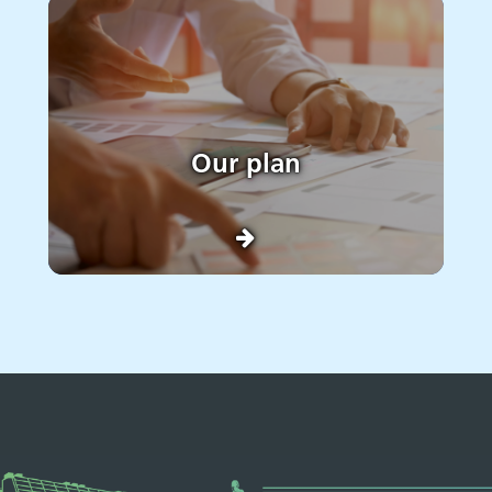
Our plan