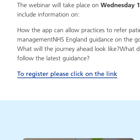
The webinar will take place on
Wednesday 13
include information on:
How the app can allow practices to refer pat
managementNHS England guidance on the gover
What will the journey ahead look like?What d
follow the latest guidance?
To register please click on the link