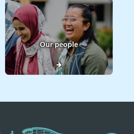
Our people