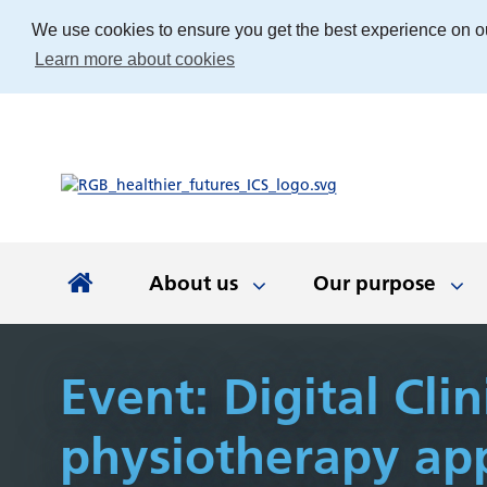
We use cookies to ensure you get the best experience on o
Learn more about cookies
About us
Our purpose
About us
Our purpose
Our people
Working with communities
News and documents
Integrated Care Board
Event: Digital Clin
physiotherapy ap
Integrated Care Partnership
Our priorities
Come and work with us
Our approach
Latest news
About us
Your health
The best place
Key documen
Our work
Get involv
Colla
(ICP)
partn
Apprenticeships
Our Board
Find the right service
Developing our
Digital tech
Involvemen