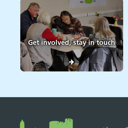
Get involved, stay in touch