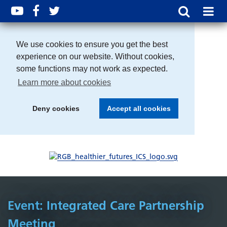
We use cookies to ensure you get the best
experience on our website. Without cookies,
some functions may not work as expected.
Learn more about cookies
Deny cookies
Accept all cookies
Event: Integrated Care Partnership
Meeting