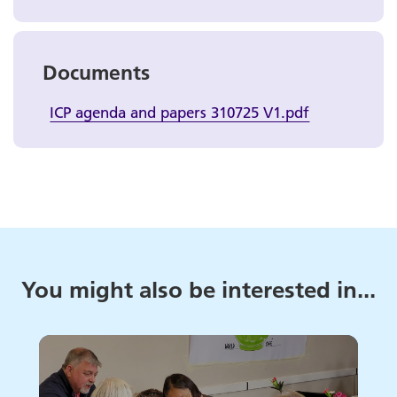
Documents
ICP agenda and papers 310725 V1.pdf
You might also be interested in...