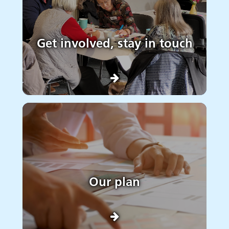
Get involved, stay in touch
Our plan