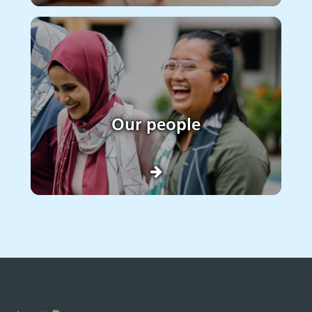
Our people