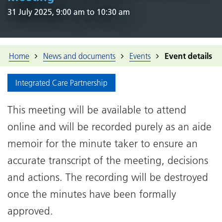
31 July 2025, 9:00 am to 10:30 am
Home
News and documents
Events
Event details
Integrated Care Partnership
This meeting will be available to attend
online and will be recorded purely as an aide
memoir for the minute taker to ensure an
accurate transcript of the meeting, decisions
and actions. The recording will be destroyed
once the minutes have been formally
approved.