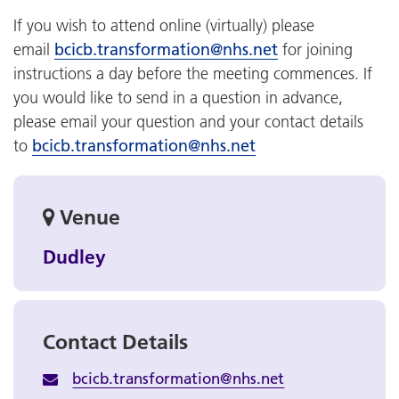
If you wish to attend online (virtually) please
email
bcicb.transformation@nhs.net
for joining
instructions a day before the meeting commences. If
you would like to send in a question in advance,
please email your question and your contact details
to
bcicb.transformation@nhs.net
Venue
Dudley
Contact Details
bcicb.transformation@nhs.net