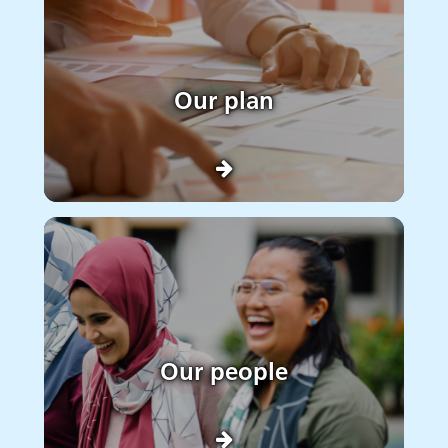
Our plan
Our people