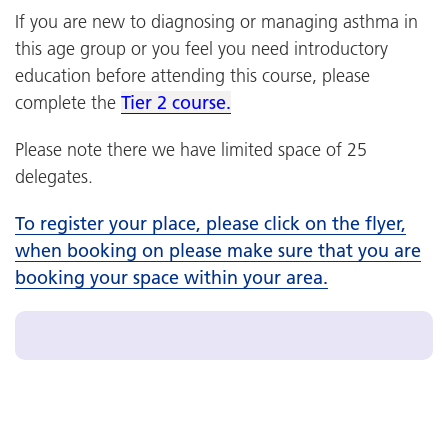
If you are new to diagnosing or managing asthma in
this age group or you feel you need introductory
education before attending this course, please
complete the
Tier 2 course.
Please note there we have limited space of 25
delegates.
To register your place, please click on the flyer,
when booking on please make sure that you are
booking your space within your area.