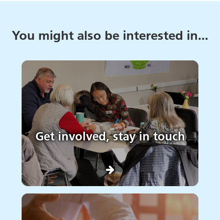
You might also be interested in...
Get involved, stay in touch