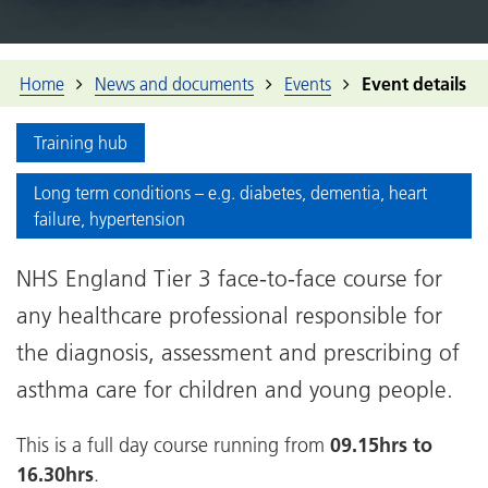
Home
News and documents
Events
Event details
Training hub
Long term conditions – e.g. diabetes, dementia, heart
failure, hypertension
NHS England Tier 3 face-to-face course for
any healthcare professional responsible for
the diagnosis, assessment and prescribing of
asthma care for children and young people.
This is a full day course running from
09.15hrs to
16.30hrs
.