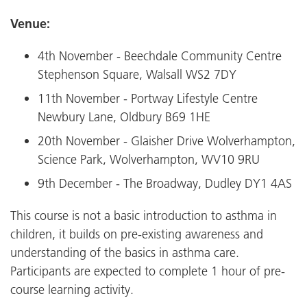
Venue:
4th November - Beechdale Community Centre
Stephenson Square, Walsall WS2 7DY
11th November - Portway Lifestyle Centre
Newbury Lane, Oldbury B69 1HE
20th November - Glaisher Drive Wolverhampton,
Science Park, Wolverhampton, WV10 9RU
9th December - The Broadway, Dudley DY1 4AS
This course is not a basic introduction to asthma in
children, it builds on pre-existing awareness and
understanding of the basics in asthma care.
Participants are expected to complete 1 hour of pre-
course learning activity.