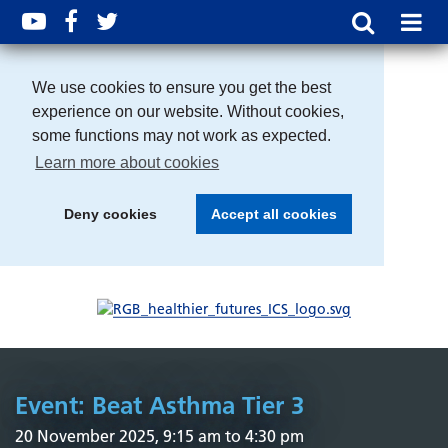
We use cookies to ensure you get the best
experience on our website. Without cookies,
some functions may not work as expected.
Learn more about cookies
Deny cookies
Accept all cookies
Event: Beat Asthma Tier 3
20 November 2025, 9:15 am to 4:30 pm