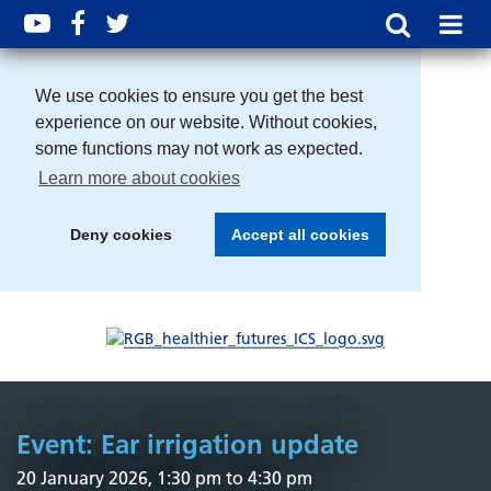
We use cookies to ensure you get the best
experience on our website. Without cookies,
some functions may not work as expected.
Learn more about cookies
Deny cookies
Accept all cookies
Event: Ear irrigation update
20 January 2026, 1:30 pm to 4:30 pm