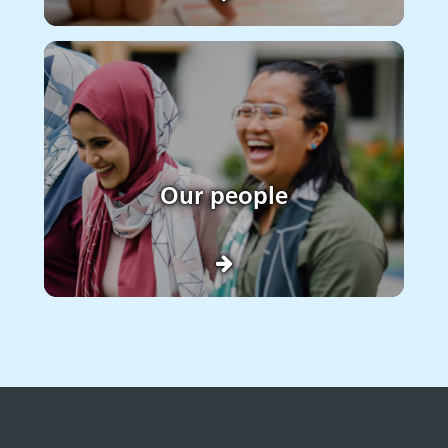
Our people