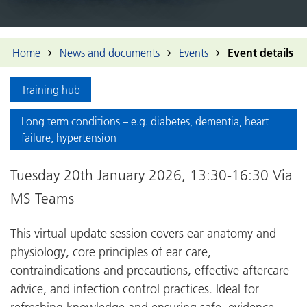
Home
News and documents
Events
Event details
Training hub
Long term conditions – e.g. diabetes, dementia, heart
failure, hypertension
Tuesday 20th January 2026, 13:30-16:30 Via
MS Teams
This virtual update session covers ear anatomy and
physiology, core principles of ear care,
contraindications and precautions, effective aftercare
advice, and infection control practices. Ideal for