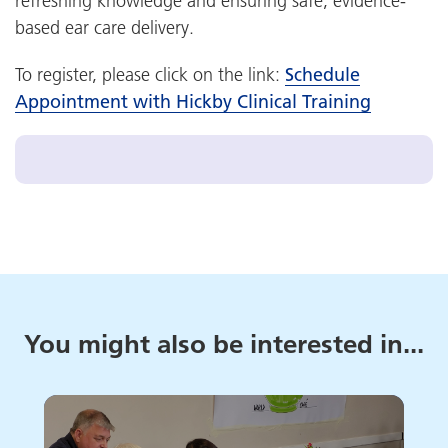
refreshing knowledge and ensuring safe, evidence-
based ear care delivery.
To register, please click on the link:
Schedule
Appointment with Hickby Clinical Training
You might also be interested in...