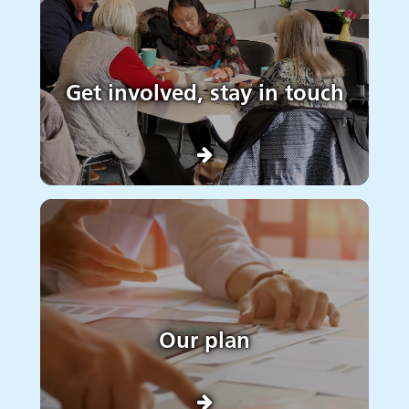
Get involved, stay in touch
Our plan