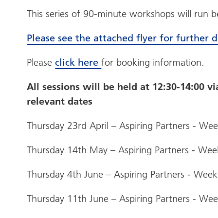
This series of 90-minute workshops will run
Please see the attached flyer for further d
Please
click here
for booking information.
All sessions will be held at 12:30-14:00 v
relevant dates
Thursday 23rd April – Aspiring Partners - We
Thursday 14th May – Aspiring Partners - Wee
Thursday 4th June – Aspiring Partners - Week
Thursday 11th June – Aspiring Partners - We