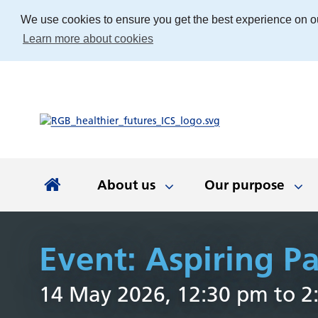
We use cookies to ensure you get the best experience on o
Learn more about cookies
About us
Our purpose
About us
Our purpose
Our people
Working with communities
News and documents
Integrated Care Board
Event: Aspiring 
Integrated Care Partnership
Our priorities
Come and work with us
Our approach
Latest news
About us
Your health
The best place
Key documen
Our work
Get involv
Colla
14 May 2026, 12:30 pm to 2
(ICP)
partn
Apprenticeships
Our Board
Find the right service
Developing our
Digital tech
Involvemen