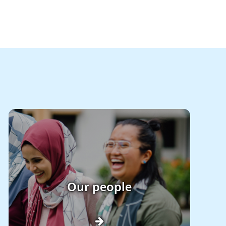
Our people