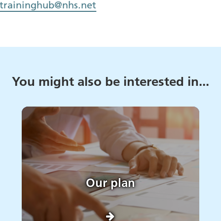
.traininghub@nhs.net
You might also be interested in...
Our plan