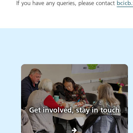
If you have any queries, please contact
bcicb
Get involved, stay in touch