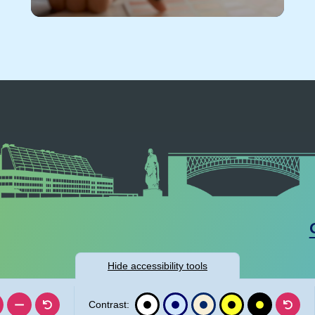
Hide
accessibility tools
Contrast: