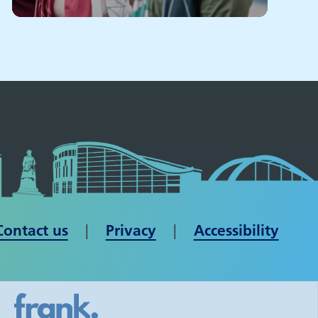
Contact us
| ​​​​​​​
Privacy
|
Accessibility