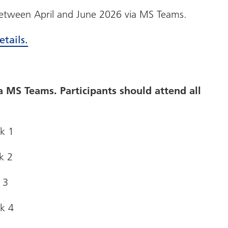
 between April and June 2026 via MS Teams.
etails.
ia MS Teams. Participants should attend all
ek 1
k 2
 3
ek 4