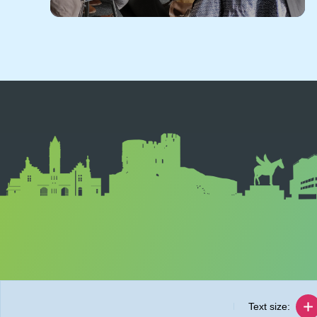
Text size: