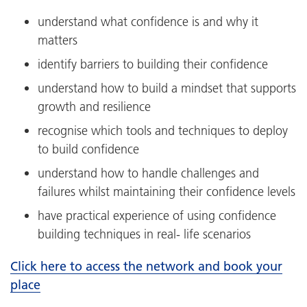
understand what confidence is and why it
matters
identify barriers to building their confidence
understand how to build a mindset that supports
growth and resilience
recognise which tools and techniques to deploy
to build confidence
understand how to handle challenges and
failures whilst maintaining their confidence levels
have practical experience of using confidence
building techniques in real- life scenarios
Click here to access the network and book your
place