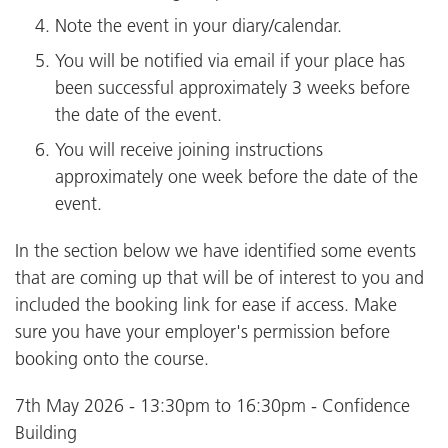
Note the event in your diary/calendar.
You will be notified via email if your place has
been successful approximately 3 weeks before
the date of the event.
You will receive joining instructions
approximately one week before the date of the
event.
In the section below we have identified some events
that are coming up that will be of interest to you and
included the booking link for ease if access. Make
sure you have your employer's permission before
booking onto the course.
7th May 2026 - 13:30pm to 16:30pm - Confidence
Building