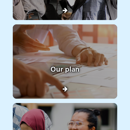
Our plan