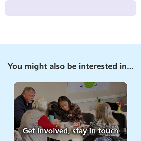
You might also be interested in...
Get involved, stay in touch