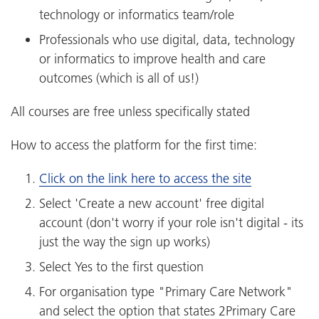
technology or informatics team/role
Professionals who use digital, data, technology
or informatics to improve health and care
outcomes (which is all of us!)
All courses are free unless specifically stated
How to access the platform for the first time:
Click on the link here to access the site
Select 'Create a new account' free digital
account (don't worry if your role isn't digital - its
just the way the sign up works)
Select Yes to the first question
For organisation type "Primary Care Network"
and select the option that states 2Primary Care