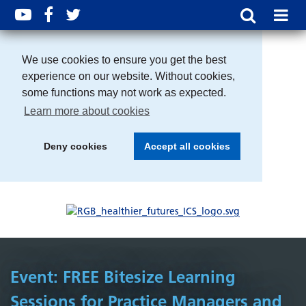
We use cookies to ensure you get the best
experience on our website. Without cookies,
some functions may not work as expected.
Learn more about cookies
Deny cookies
Accept all cookies
Event: FREE Bitesize Learning
Sessions for Practice Managers and