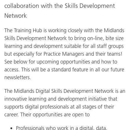
collaboration with the Skills Development
Network
The Training Hub is working closely with the Midlands
Skills Development Network to bring on-line, bite size
learning and development suitable for all staff groups
but especially for Practice Managers and their teams!
See below for upcoming opportunities and how to
access. This will be a standard feature in all our future
newsletters.
The Midlands Digital Skills Development Network is an
innovative learning and development initiative that
supports digital professionals at all stages of their
career. Their opportunities are open to
Professionals who work in a digital, data,