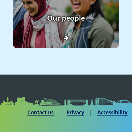
Our people
Contact us
| ​​​​​​​
Privacy
|
Accessibility