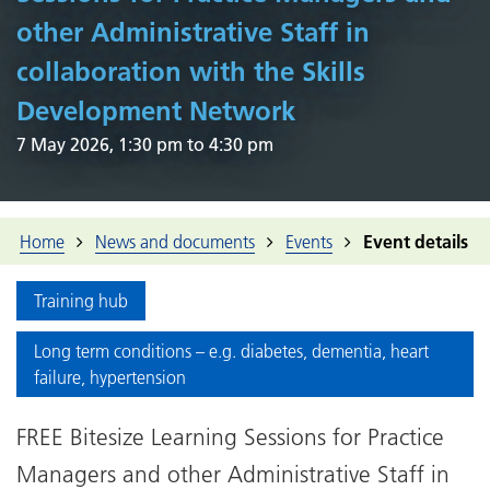
other Administrative Staff in
collaboration with the Skills
Development Network
7 May 2026, 1:30 pm to 4:30 pm
Home
News and documents
Events
Event details
Training hub
Long term conditions – e.g. diabetes, dementia, heart
failure, hypertension
FREE Bitesize Learning Sessions for Practice
Managers and other Administrative Staff in