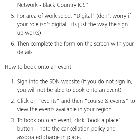
Network - Black Country ICS"
For area of work select "Digital" (don't worry if
your role isn't digital - its just the way the sign
up works)
Then complete the form on the screen with your
details
How to book onto an event:
Sign into the SDN website (if you do not sign in,
you will not be able to book onto an event).
Click on “events” and then “course & events” to
view the events available in your region.
To book onto an event, click ‘book a place’
button – note the cancellation policy and
associated charge in place.