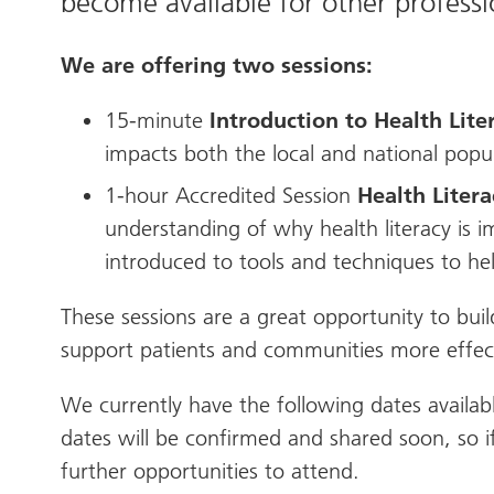
become available for other professio
We are offering two sessions:
15-minute
Introduction to Health Lite
impacts both the local and national popu
1-hour Accredited Session
Health Liter
understanding of why health literacy is im
introduced to tools and techniques to he
These sessions are a great opportunity to buil
support patients and communities more effect
We currently have the following dates availab
dates will be confirmed and shared soon, so if
further opportunities to attend.