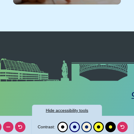
Hide
accessibility tools
Contrast: