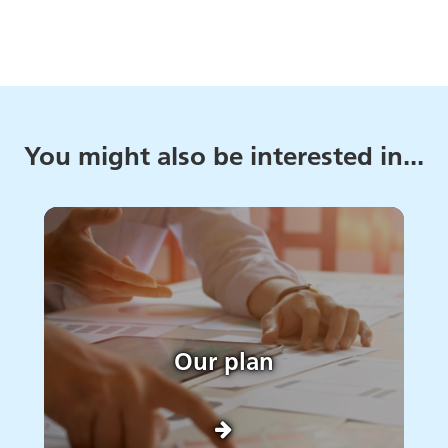
You might also be interested in...
Our plan