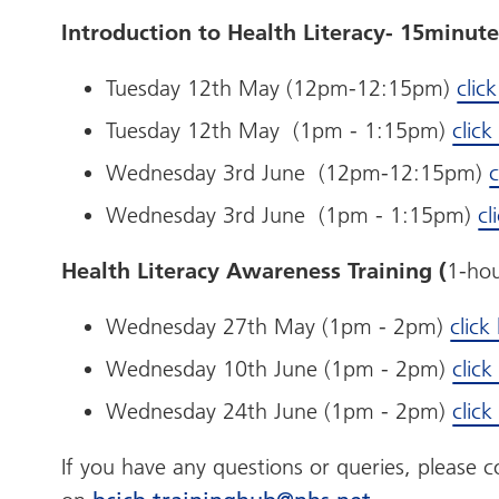
Introduction to Health Literacy- 15minute
Tuesday 12th May (12pm-12:15pm)
clic
Tuesday 12th May (1pm - 1:15pm)
clic
Wednesday 3rd June (12pm-12:15pm)
c
Wednesday 3rd June (1pm - 1:15pm)
cl
Health Literacy Awareness Training (
1-hou
Wednesday 27th May (1pm - 2pm)
click
Wednesday 10th June (1pm - 2pm)
clic
Wednesday 24th June (1pm - 2pm)
clic
If you have any questions or queries, please 