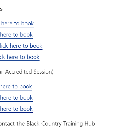
s
k here to book
k here to book
lick here to book
ick here to book
r Accredited Session)
 here to book
k here to book
k here to book
contact the Black Country Training Hub