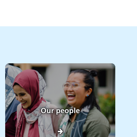
Our people