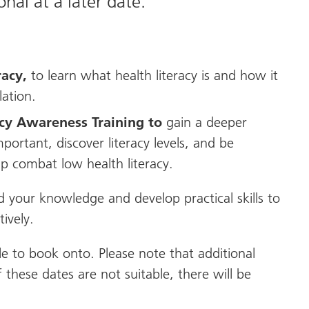
nal at a later date.
racy,
to
learn what health literacy is and how it
lation.
acy Awareness Training to
gain a deeper
portant, discover literacy levels, and be
lp combat low health literacy.
d your knowledge and develop practical skills to
ively.
le to book onto. Please note that additional
 these dates are not suitable, there will be