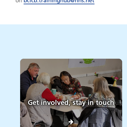
on
bcicb.traininghub@nhs.net
Get involved, stay in touch