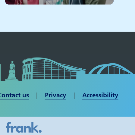
Contact us
| ​​​​​​​
Privacy
|
Accessibility