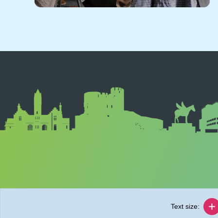
Text size: