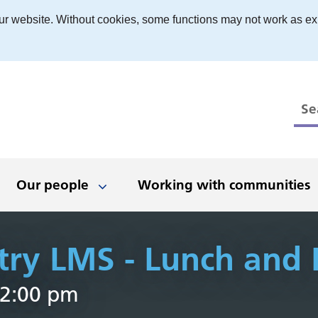
ur website. Without cookies, some functions may not work as ex
Our people
Working with communities
try LMS - Lunch and 
 to work
ts
ed, stay in touch
boration and
Have your say
Being an inclusive
Newsletters
News and events
Our places
The Black 
What we'
Even
D
 2:00 pm
erships
employer
r
 people
nologies
t opportunities
Get involved
Latest news
Dudley
Clinical
Black Count