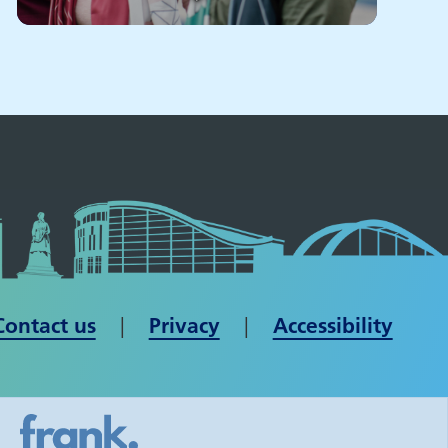
Contact us
| ​​​​​​​
Privacy
|
Accessibility