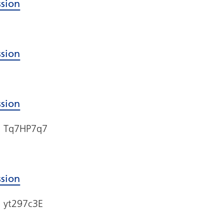
ssion
ssion
ssion
e: Tq7HP7q7
ssion
: yt297c3E