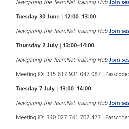
Navigating the TeamNet Training Hub
Join se
Tuesday 30 June | 12:00–13:00
Navigating the TeamNet Training Hub
Join se
Thursday 2 July | 13:00–14:00
Navigating the TeamNet Training Hub
Join se
Meeting ID: 315 617 931 047 087 | Passcod
Tuesday 7 July | 13:00–14:00
Navigating the TeamNet Training Hub
Join se
Meeting ID: 340 027 741 702 477 | Passcode