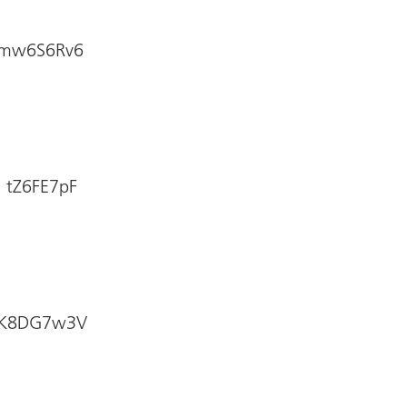
: mw6S6Rv6
: tZ6FE7pF
e: K8DG7w3V