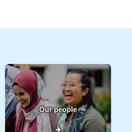
Our people