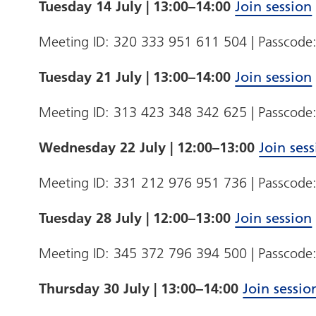
Tuesday 14 July | 13:00–14:00
Join session
Meeting ID: 320 333 951 611 504 | Passcod
Tuesday 21 July | 13:00–14:00
Join session
Meeting ID: 313 423 348 342 625 | Passcode
Wednesday 22 July | 12:00–13:00
Join ses
Meeting ID: 331 212 976 951 736 | Passcode
Tuesday 28 July | 12:00–13:00
Join session
Meeting ID: 345 372 796 394 500 | Passcod
Thursday 30 July | 13:00–14:00
Join sessio