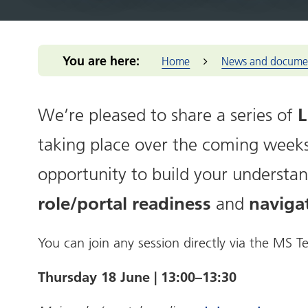
Integrated Care Board (ICB)
for you
Our m
Return to practice
Our structure
Our commitmen
Addressing 
Black Count
Office of the West Midlands
Health advice
Provid
NHS Reservist
Our clinical leaders
Support for me
Greener Bla
Place-base
Programme
Health services
Primar
Our priorities
Pensions Portal
Health and 
You are here:
Home
News and docume
Prima
Our places
Staff Health and
NIHR Clinic
Wellbeing
Volun
The people we
Population 
enterp
serve
L
We’re pleased to share a series of
Reducing hea
Healt
Our work
Thrive into
taking place over the coming weeks.
Healt
How we make
Anchor Part
decisions
West 
opportunity to build your understan
NHS Constitution
West M
role/portal readiness
naviga
and
You can join any session directly via the MS
Thursday 18 June | 13:00–13:30