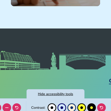
Hide
accessibility tools
Contrast: