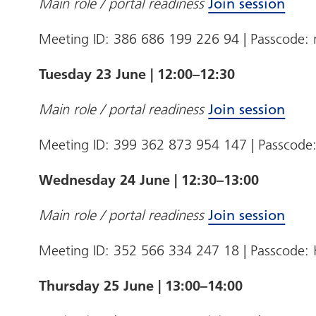
Main role / portal readiness
Join session
Meeting ID: 386 686 199 226 94 | Passcode
Tuesday 23 June | 12:00–12:30
Main role / portal readiness
Join session
Meeting ID: 399 362 873 954 147 | Passcode
Wednesday 24 June | 12:30–13:00
Main role / portal readiness
Join session
Meeting ID: 352 566 334 247 18 | Passcod
Thursday 25 June | 13:00–14:00