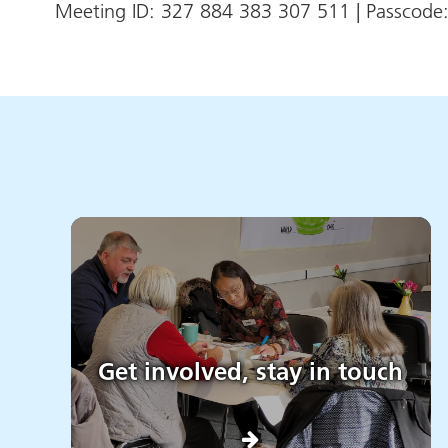
Meeting ID: 327 884 383 307 511 | Passcod
Get involved, stay in touch