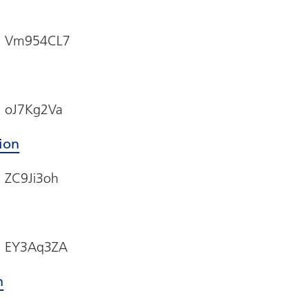
e: Vm954CL7
: oJ7Kg2Va
sion
: ZC9Ji3oh
e: EY3Aq3ZA
n