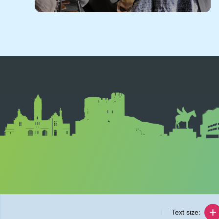
Text size: