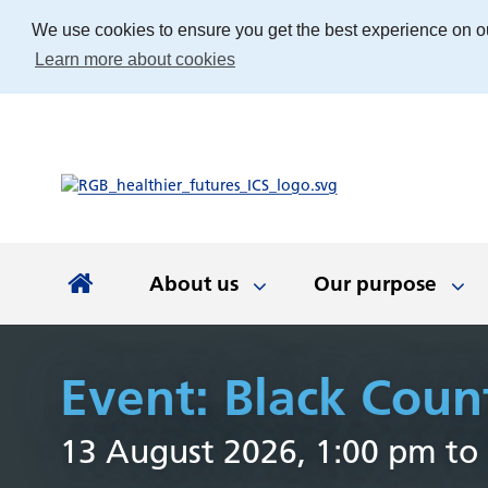
We use cookies to ensure you get the best experience on o
Learn more about cookies
About us
Our purpose
About us
Our purpose
Our people
Working with communities
News and documents
Integrated Care Board
Event: Black Coun
Integrated Care Partnership
Our priorities
Come and work with us
Our approach
Latest news
About us
Your health
The best place
Key documen
Our work
Get involv
Colla
13 August 2026, 1:00 pm to
(ICP)
partn
Apprenticeships
Our Board
Find the right service
Developing our
Digital tech
Involvemen