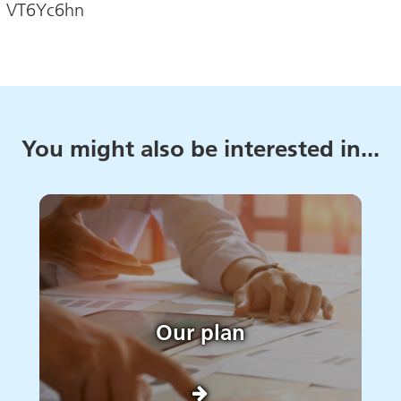
e: VT6Yc6hn
You might also be interested in...
Our plan