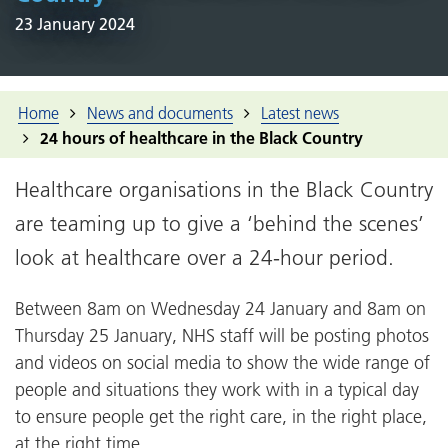
23 January 2024
Home
News and documents
Latest news
24 hours of healthcare in the Black Country
Healthcare organisations in the Black Country
are teaming up to give a ‘behind the scenes’
look at healthcare over a 24-hour period.
Between 8am on Wednesday 24 January and 8am on
Thursday 25 January, NHS staff will be posting photos
and videos on social media to show the wide range of
people and situations they work with in a typical day
to ensure people get the right care, in the right place,
at the right time.