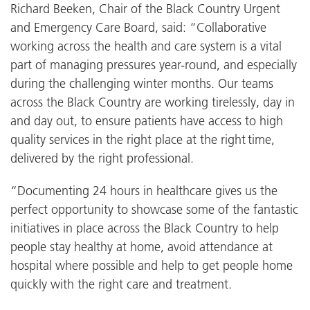
Richard Beeken, Chair of the Black Country Urgent
and Emergency Care Board, said: “Collaborative
working across the health and care system is a vital
part of managing pressures year-round, and especially
during the challenging winter months. Our teams
across the Black Country are working tirelessly, day in
and day out, to ensure patients have access to high
quality services in the right place at the right time,
delivered by the right professional.
“Documenting 24 hours in healthcare gives us the
perfect opportunity to showcase some of the fantastic
initiatives in place across the Black Country to help
people stay healthy at home, avoid attendance at
hospital where possible and help to get people home
quickly with the right care and treatment.