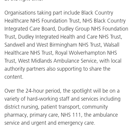
Organisations taking part include Black Country
Healthcare NHS Foundation Trust, NHS Black Country
Integrated Care Board, Dudley Group NHS Foundation
Trust, Dudley Integrated Health and Care NHS Trust,
Sandwell and West Birmingham NHS Trust, Walsall
Healthcare NHS Trust, Royal Wolverhampton NHS
Trust, West Midlands Ambulance Service, with local
authority partners also supporting to share the
content.
Over the 24-hour period, the spotlight will be on a
variety of hard-working staff and services including
district nursing, patient transport, community
pharmacy, primary care, NHS 111, the ambulance
service and urgent and emergency care.