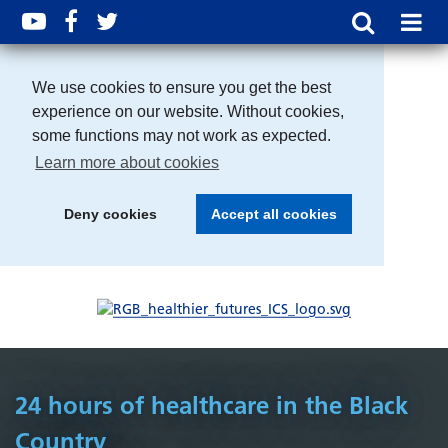
We use cookies to ensure you get the best
experience on our website. Without cookies,
some functions may not work as expected.
Learn more about cookies
Deny cookies
Accept all cookies
24 hours of healthcare in the Black
Country