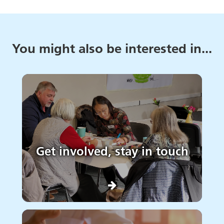
You might also be interested in...
Get involved, stay in touch