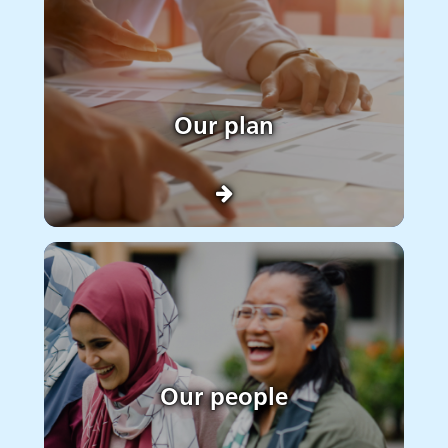
Our plan
Our people