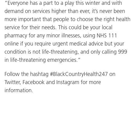
“Everyone has a part to a play this winter and with
demand on services higher than ever, it’s never been
more important that people to choose the right health
service for their needs. This could be your local
pharmacy for any minor illnesses, using NHS 111
online if you require urgent medical advice but your
condition is not life-threatening, and only calling 999
in life-threatening emergencies.”
Follow the hashtag #BlackCountryHealth247 on
Twitter, Facebook and Instagram for more
information.