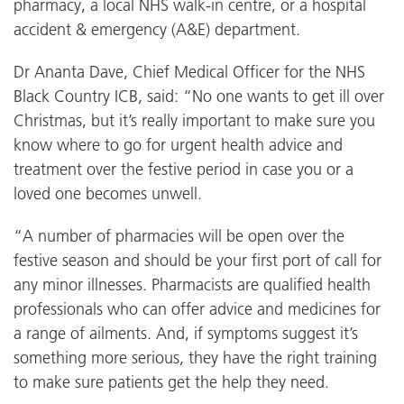
pharmacy, a local NHS walk-in centre, or a hospital
accident & emergency (A&E) department.
Dr Ananta Dave, Chief Medical Officer for the NHS
Black Country ICB, said: “No one wants to get ill over
Christmas, but it’s really important to make sure you
know where to go for urgent health advice and
treatment over the festive period in case you or a
loved one becomes unwell.
“A number of pharmacies will be open over the
festive season and should be your first port of call for
any minor illnesses. Pharmacists are qualified health
professionals who can offer advice and medicines for
a range of ailments. And, if symptoms suggest it’s
something more serious, they have the right training
to make sure patients get the help they need.