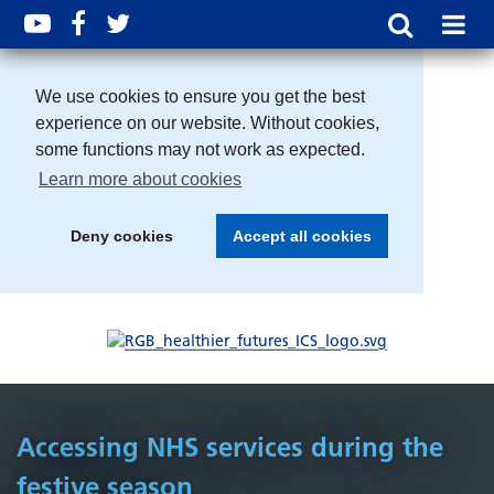
We use cookies to ensure you get the best
experience on our website. Without cookies,
some functions may not work as expected.
Learn more about cookies
Deny cookies
Accept all cookies
Accessing NHS services during the
festive season