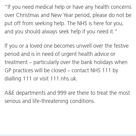
“If you need medical help or have any health concerns
over Christmas and New Year period, please do not be
put off from seeking help. The NHS is here for you,
and you should always seek help if you need it.”
If you or a loved one becomes unwell over the festive
period and is in need of urgent health advice or
treatment – particularly over the bank holidays when
GP practices will be closed – contact NHS 111 by
dialling 111 or visit 111.nhs.uk.
A&E departments and 999 are there to treat the most
serious and life-threatening conditions.