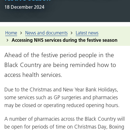
18 December 2024
Home
News and documents
Latest news
Accessing NHS services during the festive season
Ahead of the festive period people in the
Black Country are being reminded how to
access health services.
Due to the Christmas and New Year Bank Holidays,
some services such as GP surgeries and pharmacies
may be closed or operating reduced opening hours.
A number of pharmacies across the Black Country will
be open for periods of time on Christmas Day, Boxing