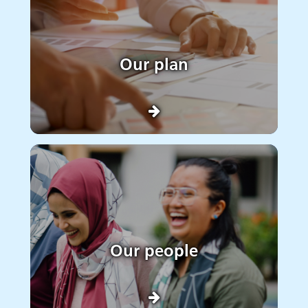
Our plan
Our people