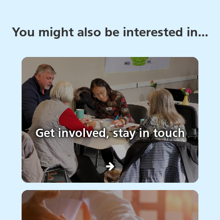
You might also be interested in...
Get involved, stay in touch