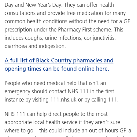
Day and New Year’s Day. They can offer health
consultations and provide free medication for many
common health conditions without the need for a GP
prescription under the Pharmacy First scheme. This
includes coughs, urine infections, conjunctivitis,
diarrhoea and indigestion.
A full list of Black Country pharmacies and
opening times can be found online here.
People who need medical help that isn’t an
emergency should contact NHS 111 in the first
instance by visiting 111.nhs.uk or by calling 111.
NHS 111 can help direct people to the most
appropriate local health service if they aren’t sure
where to go – this could include an out of hours GP, a