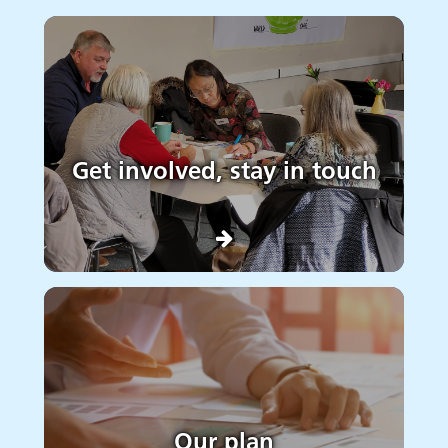
Get involved, stay in touch
Our plan