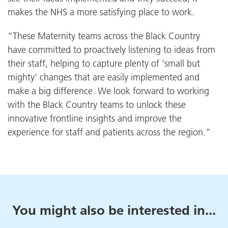
makes the NHS a more satisfying place to work.
“These Maternity teams across the Black Country
have committed to proactively listening to ideas from
their staff, helping to capture plenty of ‘small but
mighty’ changes that are easily implemented and
make a big difference. We look forward to working
with the Black Country teams to unlock these
innovative frontline insights and improve the
experience for staff and patients across the region.”
You might also be interested in...