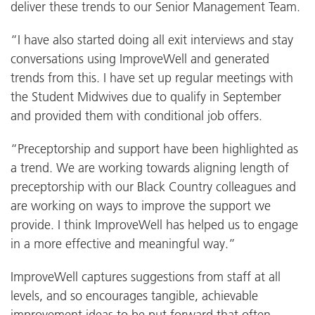
deliver these trends to our Senior Management Team.
“I have also started doing all exit interviews and stay
conversations using ImproveWell and generated
trends from this. I have set up regular meetings with
the Student Midwives due to qualify in September
and provided them with conditional job offers.
“Preceptorship and support have been highlighted as
a trend. We are working towards aligning length of
preceptorship with our Black Country colleagues and
are working on ways to improve the support we
provide. I think ImproveWell has helped us to engage
in a more effective and meaningful way.”
ImproveWell captures suggestions from staff at all
levels, and so encourages tangible, achievable
improvement ideas to be put forward that often