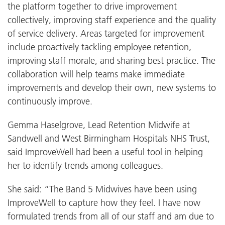
the platform together to drive improvement
collectively, improving staff experience and the quality
of service delivery. Areas targeted for improvement
include proactively tackling employee retention,
improving staff morale, and sharing best practice. The
collaboration will help teams make immediate
improvements and develop their own, new systems to
continuously improve.
Gemma Haselgrove, Lead Retention Midwife at
Sandwell and West Birmingham Hospitals NHS Trust,
said ImproveWell had been a useful tool in helping
her to identify trends among colleagues.
She said: “The Band 5 Midwives have been using
ImproveWell to capture how they feel. I have now
formulated trends from all of our staff and am due to