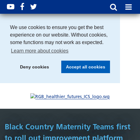
We use cookies to ensure you get the best
experience on our website. Without cookies,
some functions may not work as expected.
Learn more about cookies
Deny cookies
Accept all cookies
Black Country Maternity Teams first
to roll out improvement platform