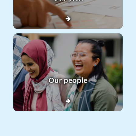
Our people