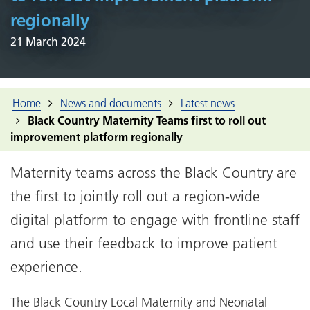
regionally
21 March 2024
Home
News and documents
Latest news
Black Country Maternity Teams first to roll out
improvement platform regionally
Maternity teams across the Black Country are
the first to jointly roll out a region-wide
digital platform to engage with frontline staff
and use their feedback to improve patient
experience.
The Black Country Local Maternity and Neonatal