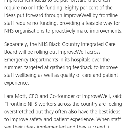
require no or little funding. Eighty per cent of the
ideas put forward through ImproveWell by frontline
staff require no funding, providing a feasible way for
NHS organisations to proactively make improvements.
Separately, the NHS Black Country Integrated Care
Board will be rolling out ImproveWell across
Emergency Departments in its hospitals over the
summer, targeted at gathering feedback to improve
staff wellbeing as well as quality of care and patient
experience.
Lara Mott, CEO and Co-founder of ImproveWell, said:
“Frontline NHS workers across the country are feeling
overstretched but they often also have the best ideas
to improve safety and patient experience. When staff
see their ideas implemented and they succeed, it