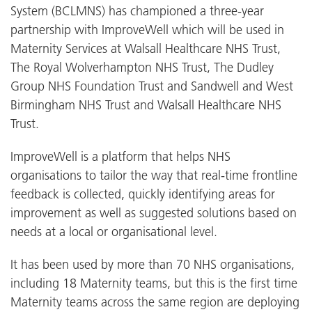
System (BCLMNS) has championed a three-year
partnership with ImproveWell which will be used in
Maternity Services at Walsall Healthcare NHS Trust,
The Royal Wolverhampton NHS Trust, The Dudley
Group NHS Foundation Trust and Sandwell and West
Birmingham NHS Trust and Walsall Healthcare NHS
Trust.
ImproveWell is a platform that helps NHS
organisations to tailor the way that real-time frontline
feedback is collected, quickly identifying areas for
improvement as well as suggested solutions based on
needs at a local or organisational level.
It has been used by more than 70 NHS organisations,
including 18 Maternity teams, but this is the first time
Maternity teams across the same region are deploying