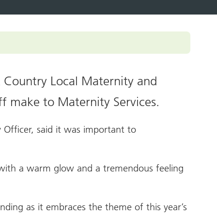
pledge
ey documents
ampaigns and
olkits
enticeship in primary care
ccessible information
Roles Reimbursement Scheme (ARRS)
n Friendly Accreditation Scheme
k Country Local Maternity and
ge and Library Services
ff make to Maternity Services.
vents
 Officer, said it was important to
l with a warm glow and a tremendous feeling
ending as it embraces the theme of this year’s