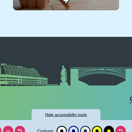
Hide
accessibility tools
Contrast: