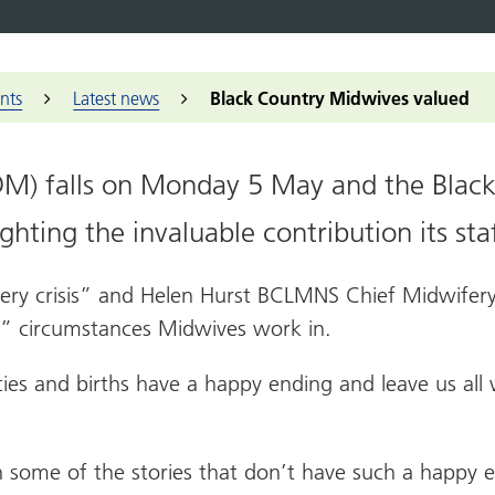
embers and partners
Black Lives Matter
K
ts
Dementia across the Black Country
ry Voices
Our approach
Events
Sandwell
Non-clinical
er collaboratives
C
nopause
ck Country
d people panels
Community
Black Country ICS
Walsall
Find a job
to
conversations
successes
y care collaborative
Housing Forum
Wolverhampton
Find an appr
nts
Latest news
Black Country Midwives valued
A
Patient Experience
ry Care Networks (PCNs)
al Research Network West Midlands
Additional 
Induction
tary, community and social
health academy
The people we serve
rise sector
RCGP Vetera
Health challenges
IDM) falls on Monday 5 May and the Blac
lth inequalities
hwatch
NHS Knowled
 Work
hting the invaluable contribution its sta
h and Housing
News and e
nership
Midlands Police
every crisis” and Helen Hurst BCLMNS Chief Midwifery
idlands Fire Service
t” circumstances Midwives work in.
cies and births have a happy ending and leave us al
 on some of the stories that don’t have such a happy 