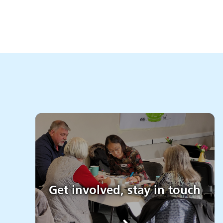
Get involved, stay in touch