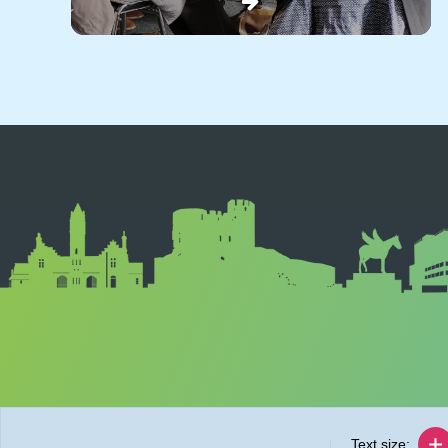
Text size: