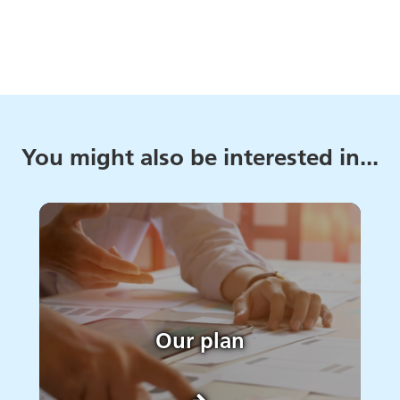
You might also be interested in...
Our plan