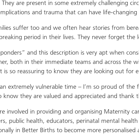
sis. They are present in some extremely challenging 
mplications and trauma that can have life-changing 
milies suffer too and we often hear stories from be
eaking period in their lives. They never forget the
esponders” and this description is very apt when con
er, both in their immediate teams and across the wi
is so reassuring to know they are looking out for e
 at an extremely vulnerable time – I’m so proud of th
 know they are valued and appreciated and thank th
 involved in providing and organising Maternity car
s, public health, educators, perinatal mental health
ionally in Better Births to become more personalised