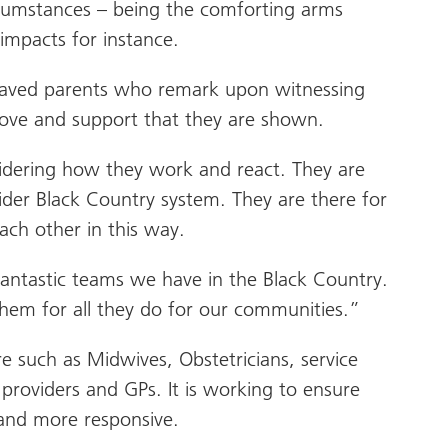
circumstances – being the comforting arms
impacts for instance.
reaved parents who remark upon witnessing
 love and support that they are shown.
sidering how they work and react. They are
der Black Country system. They are there for
ach other in this way.
e fantastic teams we have in the Black Country.
em for all they do for our communities.”
e such as Midwives, Obstetricians, service
 providers and GPs. It is working to ensure
 and more responsive.