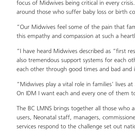
focus of Midwives being critical in every cri
around those who suffer baby loss or birth co
“Our Midwives feel some of the pain that fa
this empathy and compassion at such a heartbr
“I have heard Midwives described as “first r
also tremendous support systems for each oth
each other through good times and bad and it 
“Midwives play a vital role in families’ lives
On IDM I want each and every one of them to
The BC LMNS brings together all those who are
users, Neonatal staff, managers, commissioner
services respond to the challenge set out nat