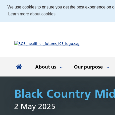
We use cookies to ensure you get the best experience on o
Learn more about cookies
About us
Our purpose
About us
Our purpose
Our people
Working with communities
News and documents
Integrated Care Board
Black Country Mi
Integrated Care Partnership
Our priorities
Come and work with us
Our approach
Latest news
About us
Your health
The best place
Key documen
Our work
Get involv
Colla
2 May 2025
(ICP)
partn
Apprenticeships
Our Board
Find the right service
Developing our
Digital tech
Involvemen