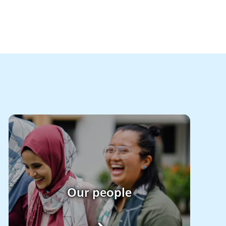
Our people