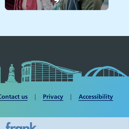
Contact us
| ​​​​​​​
Privacy
|
Accessibility