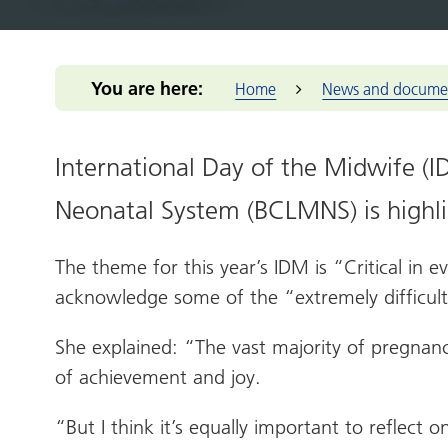
Integrated Care Board (ICB)
for you
Our m
Return to practice
Our structure
Our commitmen
Addressing 
Black Count
Office of the West Midlands
Health advice
Provid
NHS Reservist
Our clinical leaders
Support for me
Greener Bla
Place-base
Programme
Health services
Primar
Our priorities
Pensions Portal
Health and 
You are here:
Home
News and docume
Prima
Our places
Staff Health and
NIHR Clinic
Wellbeing
Volun
The people we
Population 
enterp
serve
International Day of the Midwife (
Reducing hea
Healt
Our work
Thrive into
Neonatal System (BCLMNS) is highlig
Healt
How we make
Anchor Part
decisions
West 
The theme for this year’s IDM is “Critical in 
NHS Constitution
West M
acknowledge some of the “extremely difficul
She explained: “The vast majority of pregnan
of achievement and joy.
“But I think it’s equally important to reflect