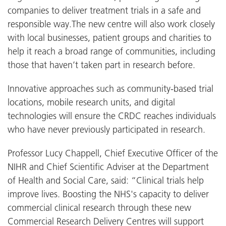
companies to deliver treatment trials in a safe and
responsible way.The new centre will also work closely
with local businesses, patient groups and charities to
help it reach a broad range of communities, including
those that haven’t taken part in research before.
Innovative approaches such as community-based trial
locations, mobile research units, and digital
technologies will ensure the CRDC reaches individuals
who have never previously participated in research.
Professor Lucy Chappell, Chief Executive Officer of the
NIHR and Chief Scientific Adviser at the Department
of Health and Social Care, said: “Clinical trials help
improve lives. Boosting the NHS's capacity to deliver
commercial clinical research through these new
Commercial Research Delivery Centres will support