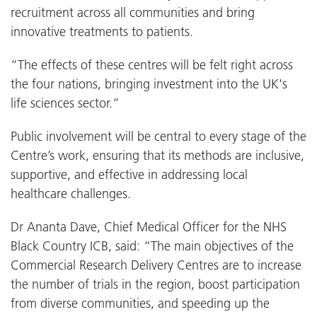
recruitment across all communities and bring
innovative treatments to patients.
“The effects of these centres will be felt right across
the four nations, bringing investment into the UK's
life sciences sector.”
Public involvement will be central to every stage of the
Centre’s work, ensuring that its methods are inclusive,
supportive, and effective in addressing local
healthcare challenges.
Dr Ananta Dave, Chief Medical Officer for the NHS
Black Country ICB, said: “The main objectives of the
Commercial Research Delivery Centres are to increase
the number of trials in the region, boost participation
from diverse communities, and speeding up the