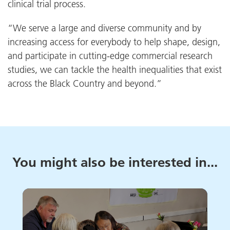
clinical trial process.
“We serve a large and diverse community and by
increasing access for everybody to help shape, design,
and participate in cutting-edge commercial research
studies, we can tackle the health inequalities that exist
across the Black Country and beyond.”
You might also be interested in...