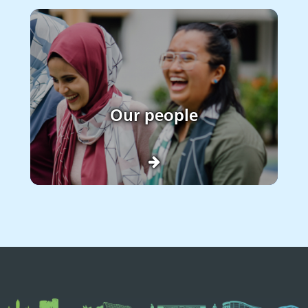
Our people