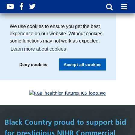
We use cookies to ensure you get the best
experience on our website. Without cookies,
some functions may not work as expected.
Learn more about cookies
Deny cookies
Accept all cookies
Black Country proud to support bid
for prestigious NIHR Commercial