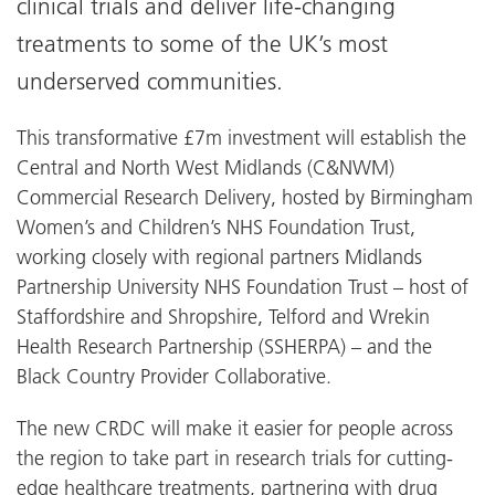
clinical trials and deliver life-changing
treatments to some of the UK’s most
underserved communities.
This transformative £7m investment will establish the
Central and North West Midlands (C&NWM)
Commercial Research Delivery, hosted by Birmingham
Women’s and Children’s NHS Foundation Trust,
working closely with regional partners Midlands
Partnership University NHS Foundation Trust – host of
Staffordshire and Shropshire, Telford and Wrekin
Health Research Partnership (SSHERPA) – and the
Black Country Provider Collaborative.
The new CRDC will make it easier for people across
the region to take part in research trials for cutting-
edge healthcare treatments, partnering with drug