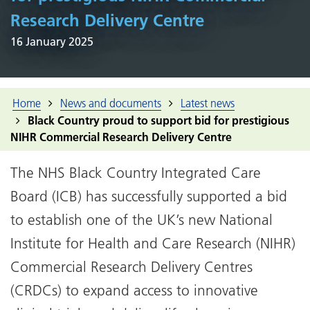
Research Delivery Centre
16 January 2025
Home
News and documents
Latest news
Black Country proud to support bid for prestigious
NIHR Commercial Research Delivery Centre
The NHS Black Country Integrated Care
Board (ICB) has successfully supported a bid
to establish one of the UK’s new National
Institute for Health and Care Research (NIHR)
Commercial Research Delivery Centres
(CRDCs) to expand access to innovative