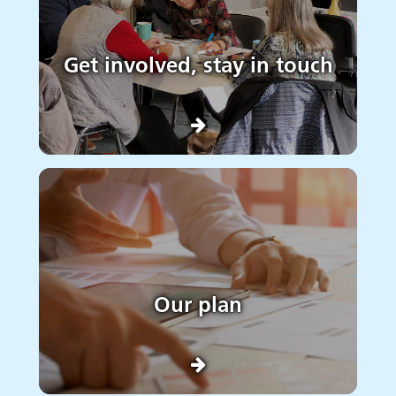
Get involved, stay in touch
Our plan