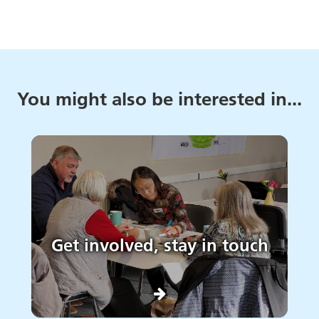
You might also be interested in...
Get involved, stay in touch