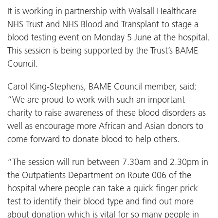
It is working in partnership with Walsall Healthcare
NHS Trust and NHS Blood and Transplant to stage a
blood testing event on Monday 5 June at the hospital.
This session is being supported by the Trust’s BAME
Council.
Carol King-Stephens, BAME Council member, said:
“We are proud to work with such an important
charity to raise awareness of these blood disorders as
well as encourage more African and Asian donors to
come forward to donate blood to help others.
“The session will run between 7.30am and 2.30pm in
the Outpatients Department on Route 006 of the
hospital where people can take a quick finger prick
test to identify their blood type and find out more
about donation which is vital for so many people in