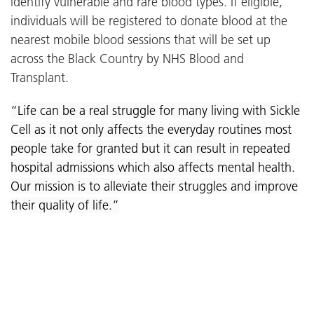
identify vulnerable and rare blood types. If eligible,
individuals will be registered to donate blood at the
nearest mobile blood sessions that will be set up
across the Black Country by NHS Blood and
Transplant.
“Life can be a real struggle for many living with Sickle
Cell as it not only affects the everyday routines most
people take for granted but it can result in repeated
hospital admissions which also affects mental health.
Our mission is to alleviate their struggles and improve
their quality of life.”