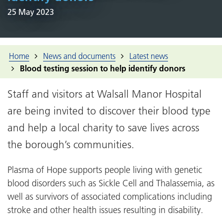
25 May 2023
Home
News and documents
Latest news
Blood testing session to help identify donors
Staff and visitors at Walsall Manor Hospital
are being invited to discover their blood type
and help a local charity to save lives across
the borough’s communities.
Plasma of Hope supports people living with genetic
blood disorders such as Sickle Cell and Thalassemia, as
well as survivors of associated complications including
stroke and other health issues resulting in disability.