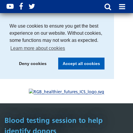
We use cookies to ensure you get the best
experience on our website. Without cookies,
some functions may not work as expected.
Learn more about cookies
Deny cookies
Accept all cookies
Blood testing session to help
identify donors