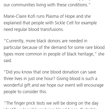
our communities living with these conditions.”
Marie-Claire Kofi runs Plasma of Hope and she
explained that people with Sickle Cell for example
need regular blood transfusions.
“Currently, more black donors are needed in
particular because of the demand for some rare blood
types more common in people of black heritage,” she
said.
“Did you know that one blood donation can save
three lives in just one hour? Giving blood is such a
wonderful gift and we hope our event will encourage
people to consider this.
“The finger prick tests we will be doing on the day