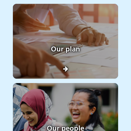
Our plan
Our people