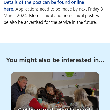
Details of the post can be found online
here.
Applications need to be made by next Friday 8
March 2024.
More clinical and non-clinical posts will
be also be advertised for the service in the future.
You might also be interested in...