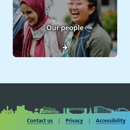
Our people
Contact us
| ​​​​​​​
Privacy
|
Accessibility