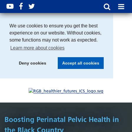
We use cookies to ensure you get the best
experience on our website. Without cookies,
some functions may not work as expected.
Learn more about cookies
Deny cookies
Accept all cookies
Boosting Perinatal Pelvic Health in
the Black Country