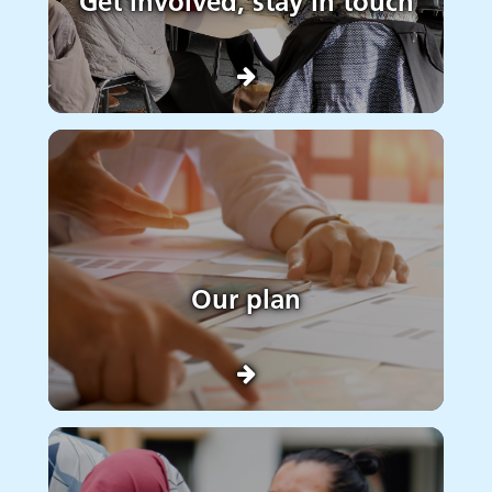
Get involved, stay in touch
Our plan