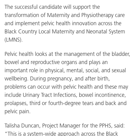
The successful candidate will support the
transformation of Maternity and Physiotherapy care
and implement pelvic health innovation across the
Black Country Local Maternity and Neonatal System
(LMNS).
Pelvic health looks at the management of the bladder,
bowel and reproductive organs and plays an
important role in physical, mental, social, and sexual
wellbeing. During pregnancy, and after birth,
problems can occur with pelvic health and these may
include Urinary Tract Infections, bowel incontinence,
prolapses, third or fourth-degree tears and back and
pelvic pain.
Talisha Duncan, Project Manager for the PPHS, said:
“This is a system-wide approach across the Black