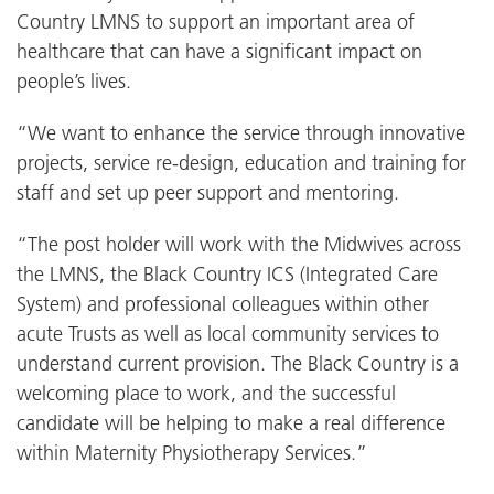
Country LMNS to support an important area of
healthcare that can have a significant impact on
people’s lives.
“We want to enhance the service through innovative
projects, service re-design, education and training for
staff and set up peer support and mentoring.
“The post holder will work with the Midwives across
the LMNS, the Black Country ICS (Integrated Care
System) and professional colleagues within other
acute Trusts as well as local community services to
understand current provision. The Black Country is a
welcoming place to work, and the successful
candidate will be helping to make a real difference
within Maternity Physiotherapy Services.”