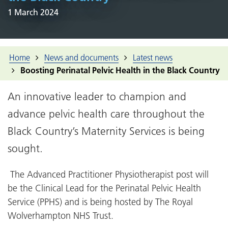
1 March 2024
Home
News and documents
Latest news
Boosting Perinatal Pelvic Health in the Black Country
An innovative leader to champion and
advance pelvic health care throughout the
Black Country’s Maternity Services is being
sought.
The Advanced Practitioner Physiotherapist post will
be the Clinical Lead for the Perinatal Pelvic Health
Service (PPHS) and is being hosted by The Royal
Wolverhampton NHS Trust.