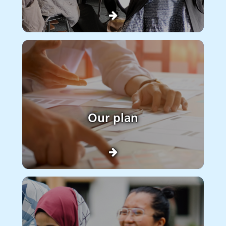
Our plan