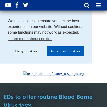
We use cookies to ensure you get the best
experience on our website. Without cookies,
some functions may not work as expected.
Learn more about cookies
Deny cookies
Accept all cookies
EDs to offer routine Blood Borne
Virus tests