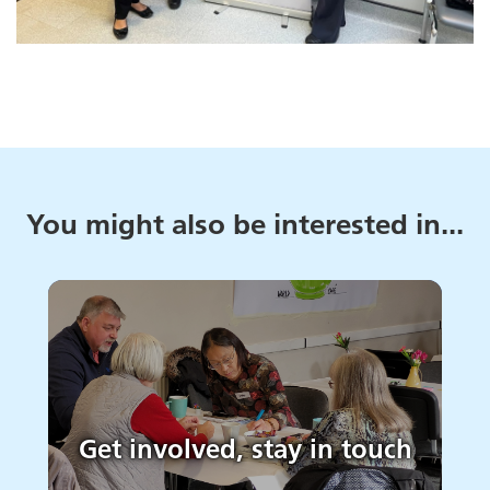
You might also be interested in...
Get involved, stay in touch