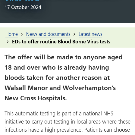
17 October 2024
Home
News and documents
Latest news
EDs to offer routine Blood Borne Virus tests
The offer will be made to anyone aged
18 and over who is already having
bloods taken for another reason at
Walsall Manor and Wolverhampton’s
New Cross Hospitals.
This automatic testing is part of a national NHS
initiative to carry out testing in local areas where these
infections have a high prevalence. Patients can choose