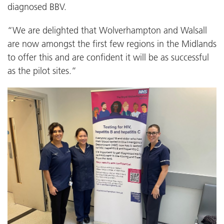
diagnosed BBV.
“We are delighted that Wolverhampton and Walsall
are now amongst the first few regions in the Midlands
to offer this and are confident it will be as successful
as the pilot sites.”