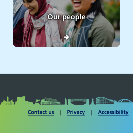
Our people
Contact us
| ​​​​​​​
Privacy
|
Accessibility