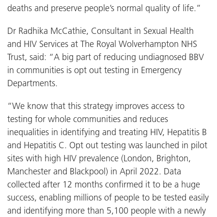
deaths and preserve people’s normal quality of life.”
Dr Radhika McCathie, Consultant in Sexual Health
and HIV Services at The Royal Wolverhampton NHS
Trust, said: “A big part of reducing undiagnosed BBV
in communities is opt out testing in Emergency
Departments.
“We know that this strategy improves access to
testing for whole communities and reduces
inequalities in identifying and treating HIV, Hepatitis B
and Hepatitis C. Opt out testing was launched in pilot
sites with high HIV prevalence (London, Brighton,
Manchester and Blackpool) in April 2022. Data
collected after 12 months confirmed it to be a huge
success, enabling millions of people to be tested easily
and identifying more than 5,100 people with a newly