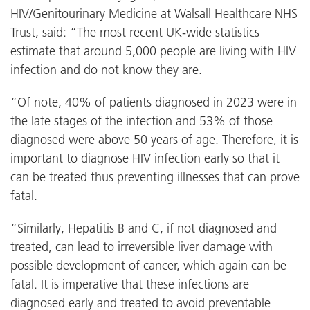
HIV/Genitourinary Medicine at Walsall Healthcare NHS
Trust, said: “The most recent UK-wide statistics
estimate that around 5,000 people are living with HIV
infection and do not know they are.
“Of note, 40% of patients diagnosed in 2023 were in
the late stages of the infection and 53% of those
diagnosed were above 50 years of age. Therefore, it is
important to diagnose HIV infection early so that it
can be treated thus preventing illnesses that can prove
fatal.
“Similarly, Hepatitis B and C, if not diagnosed and
treated, can lead to irreversible liver damage with
possible development of cancer, which again can be
fatal. It is imperative that these infections are
diagnosed early and treated to avoid preventable