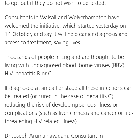
to opt out if they do not wish to be tested.
Consultants in Walsall and Wolverhampton have
welcomed the initiative, which started yesterday on
14 October, and say it will help earlier diagnosis and
access to treatment, saving lives.
Thousands of people in England are thought to be
living with undiagnosed blood–borne viruses (BBV) –
HIV, hepatitis B or C.
If diagnosed at an earlier stage all these infections can
be treated (or cured in the case of hepatitis C)
reducing the risk of developing serious illness or
complications (such as liver cirrhosis and cancer or life-
threatening HIV-related illness).
Dr Joseph Arumainayagam, Consultant in