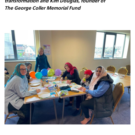
transformation and Kim Douglas, founder of
The George Coller Memorial Fund