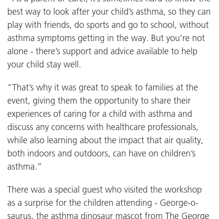
best way to look after your child’s asthma, so they can
play with friends, do sports and go to school, without
asthma symptoms getting in the way. But you’re not
alone - there’s support and advice available to help
your child stay well.
“That’s why it was great to speak to families at the
event, giving them the opportunity to share their
experiences of caring for a child with asthma and
discuss any concerns with healthcare professionals,
while also learning about the impact that air quality,
both indoors and outdoors, can have on children’s
asthma.”
There was a special guest who visited the workshop
as a surprise for the children attending - George-o-
saurus, the asthma dinosaur mascot from The George