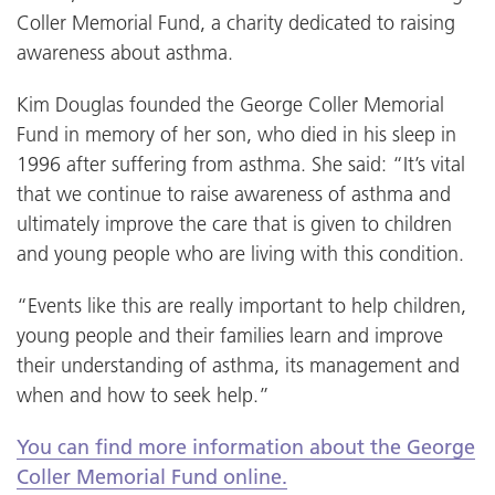
Coller Memorial Fund, a charity dedicated to raising
awareness about asthma.
Kim Douglas founded the George Coller Memorial
Fund in memory of her son, who died in his sleep in
1996 after suffering from asthma. She said: “It’s vital
that we continue to raise awareness of asthma and
ultimately improve the care that is given to children
and young people who are living with this condition.
“Events like this are really important to help children,
young people and their families learn and improve
their understanding of asthma, its management and
when and how to seek help.”
You can find more information about the George
Coller Memorial Fund online.