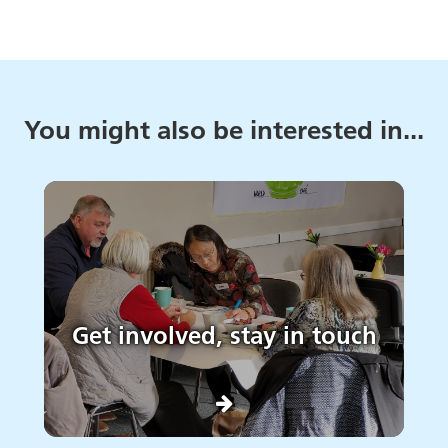
You might also be interested in...
Get involved, stay in touch