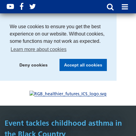
We use cookies to ensure you get the best
experience on our website. Without cookies,
some functions may not work as expected.
Learn more about cookies
Deny cookies
Accept all cookies
Event tackles childhood asthma in
the Black Country