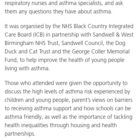
respiratory nurses and asthma specialists, and ask
them any questions they have about asthma.
It was organised by the NHS Black Country Integrated
Care Board (ICB) in partnership with Sandwell & West
Birmingham NHS Trust, Sandwell Council, the Dog
Duck and Cat Trust and the George Coller Memorial
Fund, to help improve the health of young people
living with asthma.
Those who attended were given the opportunity to
discuss the high levels of asthma risk experienced by
children and young people, parent’s views on barriers
to receiving asthma support and how schools can be
asthma friendly, as well as the importance of tackling
health inequalities through housing and health
partnerships.