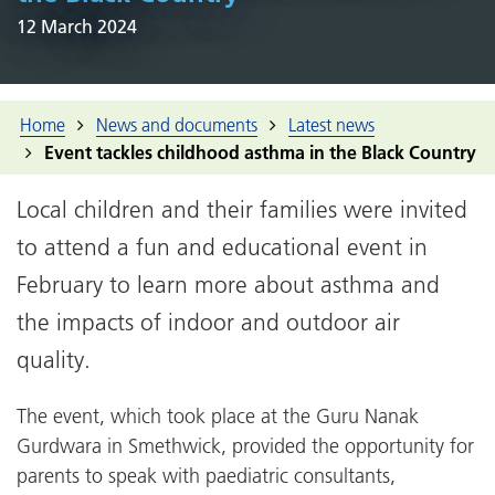
12 March 2024
Home
News and documents
Latest news
Event tackles childhood asthma in the Black Country
Local children and their families were invited
to attend a fun and educational event in
February to learn more about asthma and
the impacts of indoor and outdoor air
quality.
The event, which took place at the Guru Nanak
Gurdwara in Smethwick, provided the opportunity for
parents to speak with paediatric consultants,