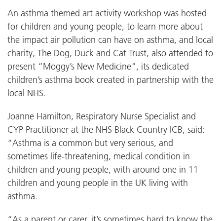
An asthma themed art activity workshop was hosted
for children and young people, to learn more about
the impact air pollution can have on asthma, and local
charity, The Dog, Duck and Cat Trust, also attended to
present “Moggy’s New Medicine", its dedicated
children’s asthma book created in partnership with the
local NHS.
Joanne Hamilton, Respiratory Nurse Specialist and
CYP Practitioner at the NHS Black Country ICB, said:
“Asthma is a common but very serious, and
sometimes life-threatening, medical condition in
children and young people, with around one in 11
children and young people in the UK living with
asthma.
“As a parent or carer, it’s sometimes hard to know the