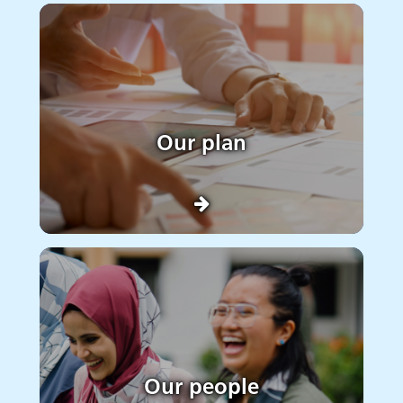
Our plan
Our people