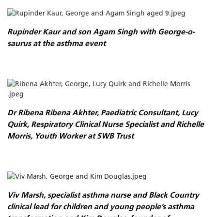
Rupinder Kaur and son Agam Singh with George-o-
saurus at the asthma event
Dr Ribena Ribena Akhter, Paediatric Consultant, Lucy
Quirk, Respiratory Clinical Nurse Specialist and Richelle
Morris, Youth Worker at SWB Trust
Viv Marsh, specialist asthma nurse and Black Country
clinical lead for children and young people’s asthma