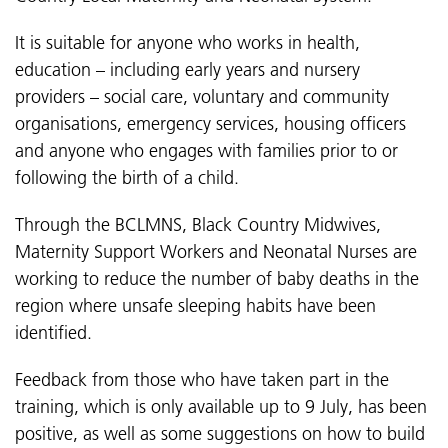
It is suitable for anyone who works in health,
education – including early years and nursery
providers – social care, voluntary and community
organisations, emergency services, housing officers
and anyone who engages with families prior to or
following the birth of a child.
Through the BCLMNS, Black Country Midwives,
Maternity Support Workers and Neonatal Nurses are
working to reduce the number of baby deaths in the
region where unsafe sleeping habits have been
identified.
Feedback from those who have taken part in the
training, which is only available up to 9 July, has been
positive, as well as some suggestions on how to build