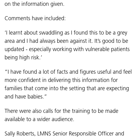
on the information given.
Comments have included:
‘I learnt about swaddling as I found this to be a grey
area and I had always been against it. It’s good to be
updated - especially working with vulnerable patients
being high risk.’
“I have found a lot of facts and figures useful and feel
more confident in delivering this information for
families that come into the setting that are expecting
and have babies.”
There were also calls for the training to be made
available to a wider audience.
Sally Roberts, LMNS Senior Responsible Officer and