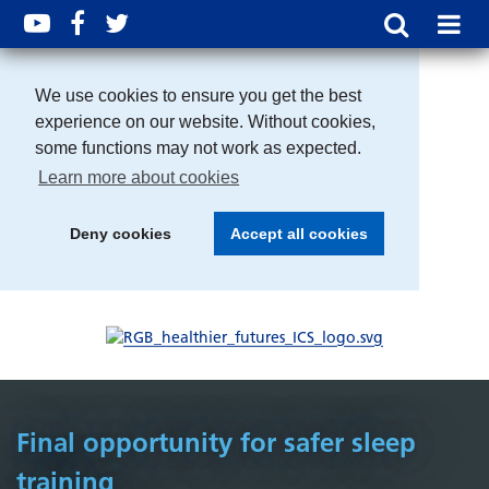
We use cookies to ensure you get the best
experience on our website. Without cookies,
some functions may not work as expected.
Learn more about cookies
Deny cookies
Accept all cookies
Final opportunity for safer sleep
training