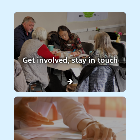
Get involved, stay in touch