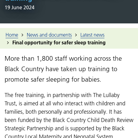
19 June 2024
Home
News and documents
Latest news
Final opportunity for safer sleep training
More than 1,800 staff working across the
Black Country have taken up training to
promote safer sleeping for babies.
The free training, in partnership with The Lullaby
Trust, is aimed at all who interact with children and
families, both personally and professionally. It has
been funded by the
Black Country Child Death Review
Strategic Partnership
and is supported by the Black
Country Local Maternity and Neonatal System.