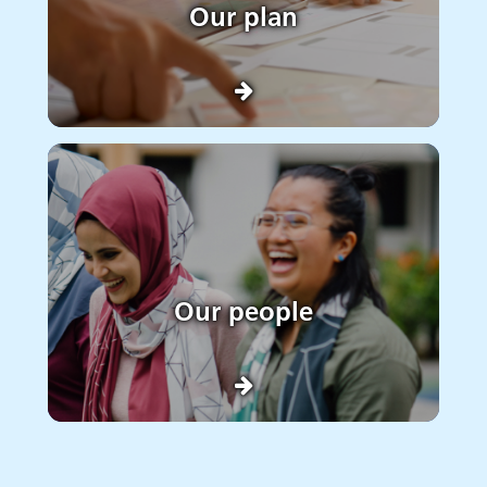
Our plan
Our people