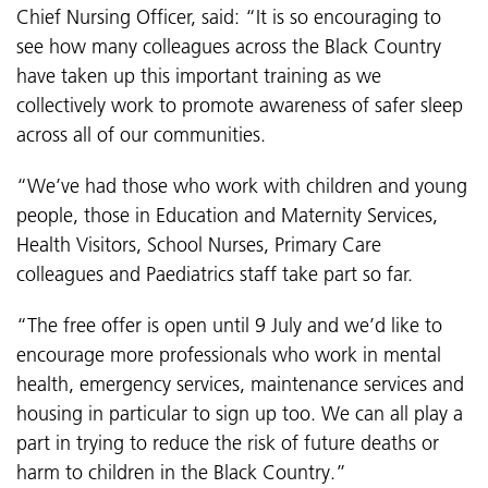
Chief Nursing Officer, said: “It is so encouraging to
see how many colleagues across the Black Country
have taken up this important training as we
collectively work to promote awareness of safer sleep
across all of our communities.
“We’ve had those who work with
children and young
people, those in Education and Maternity Services,
Health Visitors, School Nurses, Primary Care
colleagues and Paediatrics staff take part so far.
“The free offer is open until 9 July and we’d like to
encourage more professionals who work in mental
health, emergency services, maintenance services and
housing in particular to sign up too. We can all play a
part in
trying to reduce the risk of future deaths or
harm to children in the Black Country.”