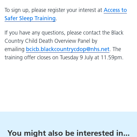
To sign up, please register your interest at
Access to
Safer Sleep Training
.
If you have any questions, please contact the Black
Country Child Death Overview Panel by
emailing
bcicb.
blackcountrycdop
@nhs.net
. The
training offer closes on Tuesday 9 July at 11.59pm.
You might also be interested in...