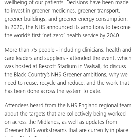
wellbeing of our patients. Decisions have been made
to invest in greener medicines, greener transport,
greener buildings, and greener energy consumption.
In 2020, the NHS announced its ambitions to become
the world’s first ‘net-zero’ health service by 2040.
More than 75 people - including clinicians, health and
care leaders and suppliers - attended the event, which
was hosted at Bescott Stadium in Walsall, to discuss
the Black Country’s NHS Greener ambitions, why we
need to reuse, recycle and reduce, and the work that
has been done across the system to date.
Attendees heard from the NHS England regional team
about the targets that are collectively being worked
on across the Midlands, as well as updates from
Greener NHS workstreams that are currently in place