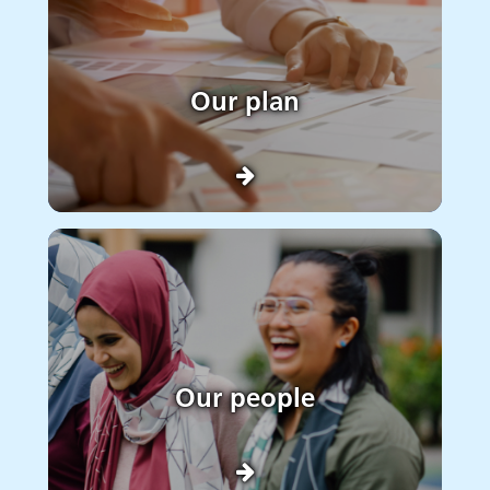
Our plan
Our people