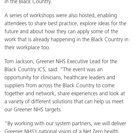
in the Black Country.
A series of workshops were also hosted, enabling
attendees to share best practice, explore ideas for the
future and about how they can apply some of the
work that is already happening in the Black Country in
their workplace too.
Tom Jackson, Greener NHS Executive Lead for the
Black Country ICS, said: “The event was an
opportunity for clinicians, healthcare leaders and
suppliers from across the Black Country to come
together and network, share experiences and look at
a variety of different solutions that can help us meet
our Greener NHS targets.
“By working with our system partners, we will deliver
Greener NHS’s national vision of a Net Zero health