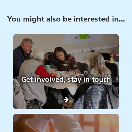
You might also be interested in...
Get involved, stay in touch