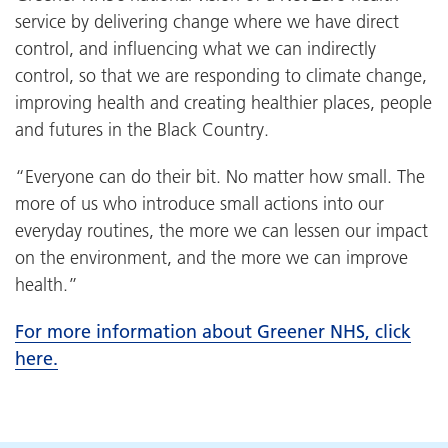
service by delivering change where we have direct
control, and influencing what we can indirectly
control, so that we are responding to climate change,
improving health and creating healthier places, people
and futures in the Black Country.
“Everyone can do their bit. No matter how small. The
more of us who introduce small actions into our
everyday routines, the more we can lessen our impact
on the environment, and the more we can improve
health.”
For more information about Greener NHS, click
here.