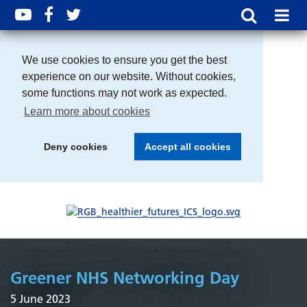
We use cookies to ensure you get the best
experience on our website. Without cookies,
some functions may not work as expected.
Learn more about cookies
Deny cookies
Accept all cookies
Greener NHS Networking Day
5 June 2023