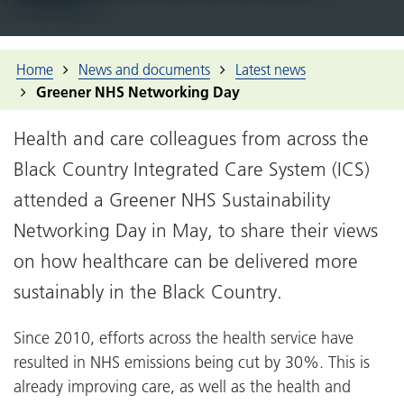
Home
News and documents
Latest news
Greener NHS Networking Day
Health and care colleagues from across the
Black Country Integrated Care System (ICS)
attended a Greener NHS Sustainability
Networking Day in May, to share their views
on how healthcare can be delivered more
sustainably in the Black Country.
Since 2010, efforts across the health service have
resulted in NHS emissions being cut by 30%. This is
already improving care, as well as the health and