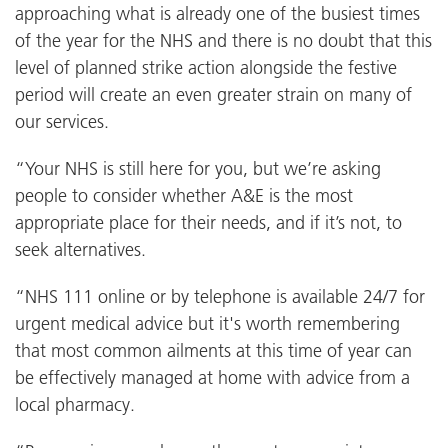
approaching what is already one of the busiest times
of the year for the NHS and there is no doubt that this
level of planned strike action alongside the festive
period will create an even greater strain on many of
our services.
“Your NHS is still here for you, but we’re asking
people to consider whether A&E is the most
appropriate place for their needs, and if it’s not, to
seek alternatives.
“NHS 111 online or by telephone is available 24/7 for
urgent medical advice but it's worth remembering
that most common ailments at this time of year can
be effectively managed at home with advice from a
local pharmacy.