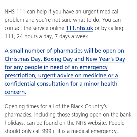
NHS 111 can help if you have an urgent medical
problem and you’re not sure what to do. You can
contact the service online
111.nhs.uk
or by calling
111, 24 hours a day, 7 days a week.
A small number of pharmacies will be open on
Christmas Day, Boxing Day and New Year’s Day
for any people in need of an emergency
prescription, urgent advice on medicine or a
confidential consultation for a minor health
concern.
Opening times for all of the Black Country’s
pharmacies, including those staying open on the bank
holidays, can be found on the NHS website. People
should only call 999 if it is a medical emergency.