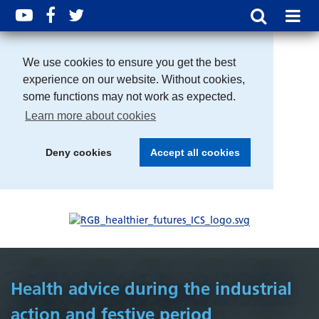
We use cookies to ensure you get the best
experience on our website. Without cookies,
some functions may not work as expected.
Learn more about cookies
Deny cookies
Accept all cookies
Health advice during the industrial
action and festive period