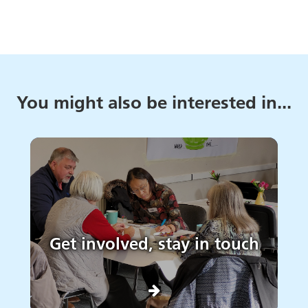
You might also be interested in...
Get involved, stay in touch