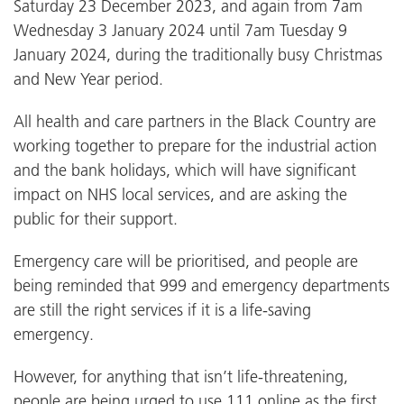
Saturday 23 December 2023, and again from 7am
Wednesday 3 January 2024 until 7am Tuesday 9
January 2024, during the traditionally busy Christmas
and New Year period.
All health and care partners in the Black Country are
working together to prepare for the industrial action
and the bank holidays, which will have significant
impact on NHS local services, and are asking the
public for their support.
Emergency care will be prioritised, and people are
being reminded that 999 and emergency departments
are still the right services if it is a life-saving
emergency.
However, for anything that isn’t life-threatening,
people are being urged to use 111 online as the first