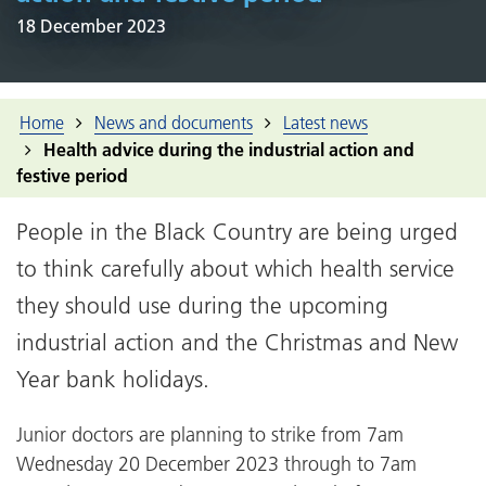
18 December 2023
Home
News and documents
Latest news
Health advice during the industrial action and
festive period
People in the Black Country are being urged
to think carefully about which health service
they should use during the upcoming
industrial action and the Christmas and New
Year bank holidays.
Junior doctors are planning to strike from 7am
Wednesday 20 December 2023 through to 7am