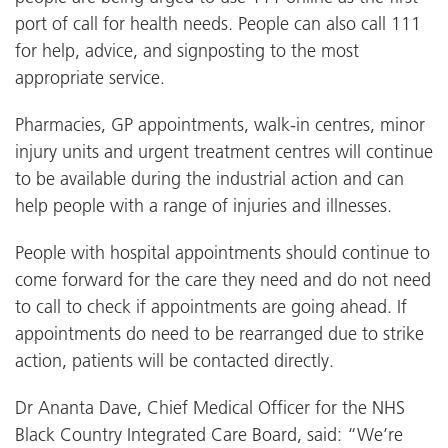
port of call for health needs. People can also call 111
for help, advice, and signposting to the most
appropriate service.
Pharmacies, GP appointments, walk-in centres, minor
injury units and urgent treatment centres will continue
to be available during the industrial action and can
help people with a range of injuries and illnesses.
People with hospital appointments should continue to
come forward for the care they need and do not need
to call to check if appointments are going ahead. If
appointments do need to be rearranged due to strike
action, patients will be contacted directly.
Dr Ananta Dave, Chief Medical Officer for the NHS
Black Country Integrated Care Board, said: “We’re