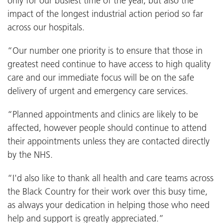
only for our busiest time of the year, but also the
impact of the longest industrial action period so far
across our hospitals.
“Our number one priority is to ensure that those in
greatest need continue to have access to high quality
care and our immediate focus will be on the safe
delivery of urgent and emergency care services.
“Planned appointments and clinics are likely to be
affected, however people should continue to attend
their appointments unless they are contacted directly
by the NHS.
“I'd also like to thank all health and care teams across
the Black Country for their work over this busy time,
as always your dedication in helping those who need
help and support is greatly appreciated.”