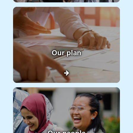
Our plan