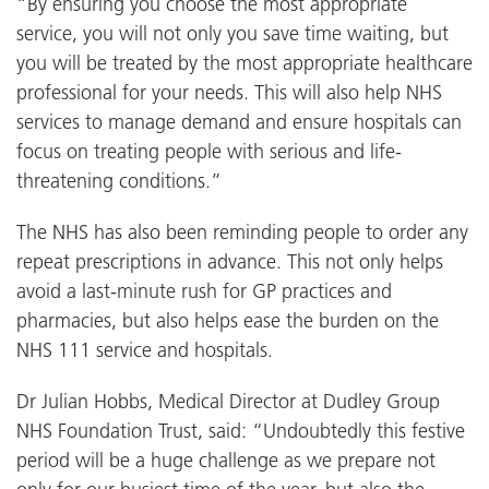
“By ensuring you choose the most appropriate
service, you will not only you save time waiting, but
you will be treated by the most appropriate healthcare
professional for your needs. This will also help NHS
services to manage demand and ensure hospitals can
focus on treating people with serious and life-
threatening conditions.”
The NHS has also been reminding people to order any
repeat prescriptions in advance. This not only helps
avoid a last-minute rush for GP practices and
pharmacies, but also helps ease the burden on the
NHS 111 service and hospitals.
Dr Julian Hobbs, Medical Director at Dudley Group
NHS Foundation Trust, said: “Undoubtedly this festive
period will be a huge challenge as we prepare not