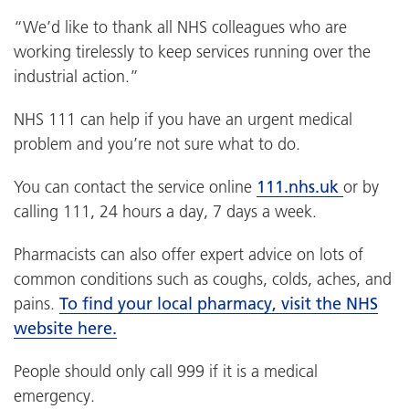
“We’d like to thank all NHS colleagues who are
working tirelessly to keep services running over the
industrial action.”
NHS 111 can help if you have an urgent medical
problem and you’re not sure what to do.
You can contact the service online
111.nhs.uk
or by
calling 111, 24 hours a day, 7 days a week.
Pharmacists can also offer expert advice on lots of
common conditions such as coughs, colds, aches, and
pains.
To find your local pharmacy, visit the NHS
website here.
People should only call 999 if it is a medical
emergency.