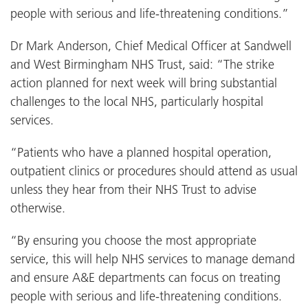
people with serious and life-threatening conditions.”
Dr Mark Anderson, Chief Medical Officer at Sandwell
and West Birmingham NHS Trust, said: “The strike
action planned for next week will bring substantial
challenges to the local NHS, particularly hospital
services.
“Patients who have a planned hospital operation,
outpatient clinics or procedures should attend as usual
unless they hear from their NHS Trust to advise
otherwise.
“By ensuring you choose the most appropriate
service, this will help NHS services to manage demand
and ensure A&E departments can focus on treating
people with serious and life-threatening conditions.