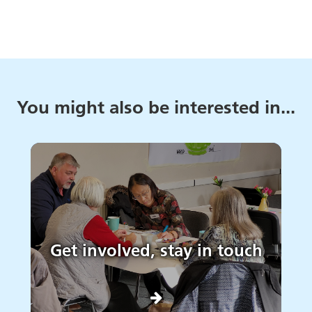
You might also be interested in...
Get involved, stay in touch