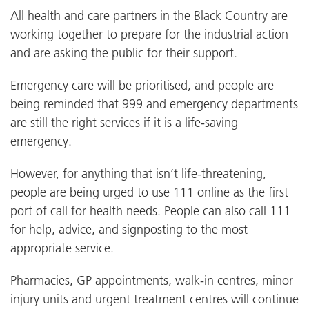
All health and care partners in the Black Country are
working together to prepare for the industrial action
and are asking the public for their support.
Emergency care will be prioritised, and people are
being reminded that 999 and emergency departments
are still the right services if it is a life-saving
emergency.
However, for anything that isn’t life-threatening,
people are being urged to use 111 online as the first
port of call for health needs. People can also call 111
for help, advice, and signposting to the most
appropriate service.
Pharmacies, GP appointments, walk-in centres, minor
injury units and urgent treatment centres will continue