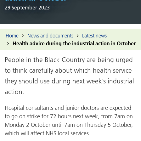
29 September 2023
Home
News and documents
Latest news
Health advice during the industrial action in October
People in the Black Country are being urged
to think carefully about which health service
they should use during next week’s industrial
action.
Hospital consultants and junior doctors are expected
to go on strike for 72 hours next week, from 7am on
Monday 2 October until 7am on Thursday 5 October,
which will affect NHS local services.