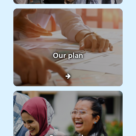
Our plan