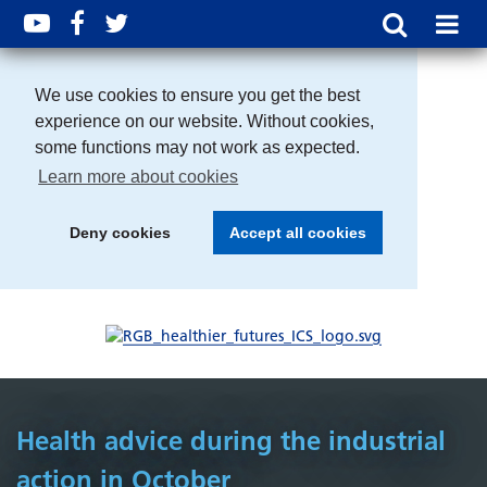
We use cookies to ensure you get the best
experience on our website. Without cookies,
some functions may not work as expected.
Learn more about cookies
Deny cookies
Accept all cookies
Health advice during the industrial
action in October