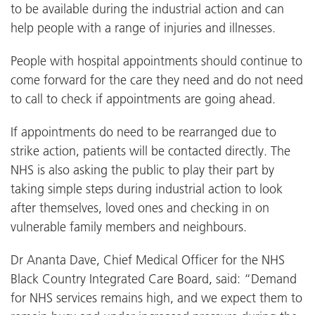
to be available during the industrial action and can
help people with a range of injuries and illnesses.
People with hospital appointments should continue to
come forward for the care they need and do not need
to call to check if appointments are going ahead.
If appointments do need to be rearranged due to
strike action, patients will be contacted directly. The
NHS is also asking the public to play their part by
taking simple steps during industrial action to look
after themselves, loved ones and checking in on
vulnerable family members and neighbours.
Dr Ananta Dave, Chief Medical Officer for the NHS
Black Country Integrated Care Board, said: “Demand
for NHS services remains high, and we expect them to