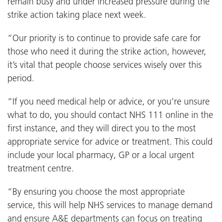
remain busy and under increased pressure during the
strike action taking place next week.
“Our priority is to continue to provide safe care for
those who need it during the strike action, however,
it’s vital that people choose services wisely over this
period.
“If you need medical help or advice, or you’re unsure
what to do, you should contact NHS 111 online in the
first instance, and they will direct you to the most
appropriate service for advice or treatment. This could
include your local pharmacy, GP or a local urgent
treatment centre.
“By ensuring you choose the most appropriate
service, this will help NHS services to manage demand
and ensure A&E departments can focus on treating