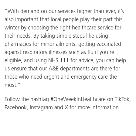
“With demand on our services higher than ever, it’s
also important that local people play their part this
winter by choosing the right healthcare service for
their needs. By taking simple steps like using
pharmacies for minor ailments, getting vaccinated
against respiratory illnesses such as flu if you’re
eligible, and using NHS 111 for advice, you can help
us ensure that our A&E departments are there for
those who need urgent and emergency care the
most.”
Follow the hashtag #OneWeekInHealthcare on TikTok,
Facebook, Instagram and X for more information.