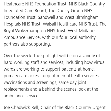
Healthcare NHS Foundation Trust, NHS Black Country
Integrated Care Board, The Dudley Group NHS
Foundation Trust, Sandwell and West Birmingham
Hospitals NHS Trust, Walsall Healthcare NHS Trust, The
Royal Wolverhampton NHS Trust, West Midlands
Ambulance Service, with our four local authority
partners also supporting.
Over the week, the spotlight will be on a variety of
hard-working staff and services, including how virtual
wards are working to support patients at home,
primary care access, urgent mental health services,
vaccinations and screenings, same day joint
replacements and a behind the scenes look at the
ambulance service.
Joe Chadwick-Bell, Chair of the Black Country Urgent