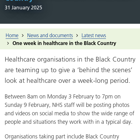
31 January 2025
Home
News and documents
Latest news
One week in healthcare in the Black Country
Healthcare organisations in the Black Country
are teaming up to give a ‘behind the scenes’
look at healthcare over a week-long period.
Between 8am on Monday 3 February to 7pm on
Sunday 9 February, NHS staff will be posting photos
and videos on social media to show the wide range of
people and situations they work with in a typical day.
Organisations taking part include Black Country