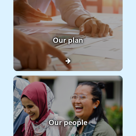
Our plan
Our people