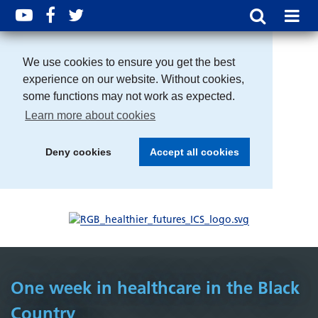
We use cookies to ensure you get the best
experience on our website. Without cookies,
some functions may not work as expected.
Learn more about cookies
Deny cookies
Accept all cookies
One week in healthcare in the Black
Country