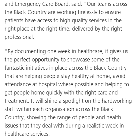
and Emergency Care Board, said: “Our teams across
the Black Country are working tirelessly to ensure
patients have access to high quality services in the
right place at the right time, delivered by the right
professional.
“By documenting one week in healthcare, it gives us
the perfect opportunity to showcase some of the
fantastic initiatives in place across the Black Country
that are helping people stay healthy at home, avoid
attendance at hospital where possible and helping to
get people home quickly with the right care and
treatment. It will shine a spotlight on the hardworking
staff within each organisation across the Black
Country, showing the range of people and health
issues that they deal with during a realistic week in
healthcare services.