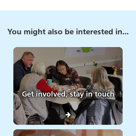
You might also be interested in...
Get involved, stay in touch