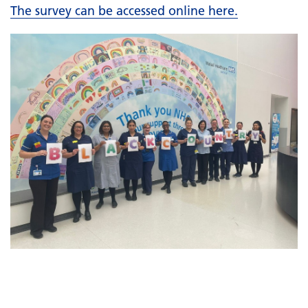
The survey can be accessed online here.