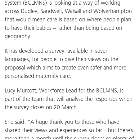
System (BCLMNS) is looking at a way of working
across Dudley, Sandwell, Walsall and Wolverhampton
that would mean care is based on where people plan
to have their babies – rather than being based on
geography.
It has developed a survey, available in seven
languages, for people to give their views on the
proposal which aims to create even safer and more
personalised maternity care.
Lucy Murcott, Workforce Lead for the BCLMNS, is
part of the team that will analyse the responses when
the survey closes on 20 March.
She said: “A huge thank you to those who have
shared their views and experiences so far – but there’s
more than a month until the survey closes so plenty of