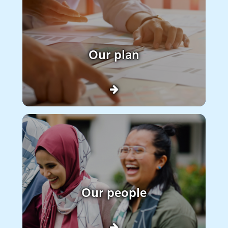
Our plan
Our people