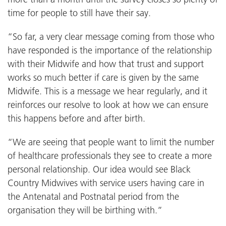
time for people to still have their say.
“So far, a very clear message coming from those who
have responded is the importance of the relationship
with their Midwife and how that trust and support
works so much better if care is given by the same
Midwife. This is a message we hear regularly, and it
reinforces our resolve to look at how we can ensure
this happens before and after birth.
“We are seeing that people want to limit the number
of healthcare professionals they see to create a more
personal relationship. Our idea would see Black
Country Midwives with service users having care in
the Antenatal and Postnatal period from the
organisation they will be birthing with.”