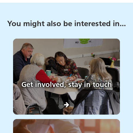
You might also be interested in...
Get involved, stay in touch