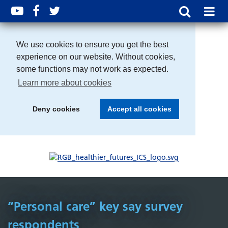
We use cookies to ensure you get the best
experience on our website. Without cookies,
some functions may not work as expected.
Learn more about cookies
Deny cookies
Accept all cookies
“Personal care” key say survey
respondents