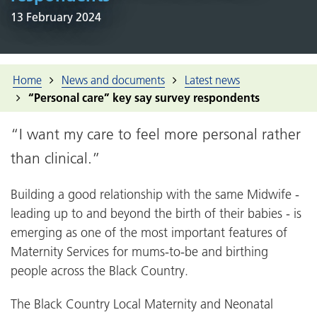
13 February 2024
Home
News and documents
Latest news
“Personal care” key say survey respondents
“I want my care to feel more personal rather
than clinical.”
Building a good relationship with the same Midwife -
leading up to and beyond the birth of their babies - is
emerging as one of the most important features of
Maternity Services for mums-to-be and birthing
people across the Black Country.
The Black Country Local Maternity and Neonatal