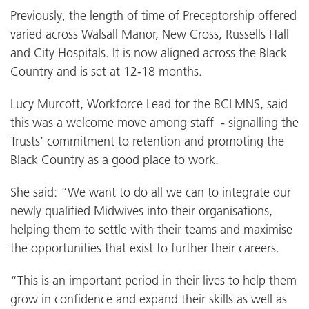
Previously, the length of time of Preceptorship offered
varied across Walsall Manor, New Cross, Russells Hall
and City Hospitals. It is now aligned across the Black
Country and is set at 12-18 months.
Lucy Murcott, Workforce Lead for the BCLMNS, said
this was a welcome move among staff - signalling the
Trusts’ commitment to retention and promoting the
Black Country as a good place to work.
She said: “We want to do all we can to integrate our
newly qualified Midwives into their organisations,
helping them to settle with their teams and maximise
the opportunities that exist to further their careers.
“This is an important period in their lives to help them
grow in confidence and expand their skills as well as