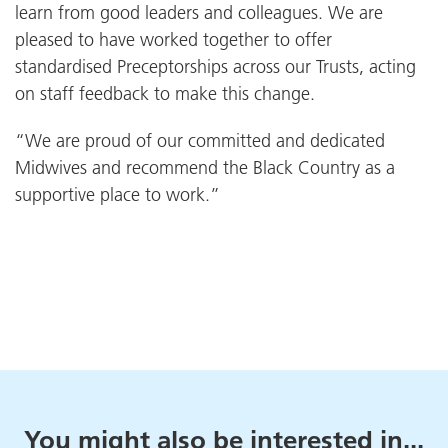
learn from good leaders and colleagues. We are
pleased to have worked together to offer
standardised Preceptorships across our Trusts, acting
on staff feedback to make this change.
“We are proud of our committed and dedicated
Midwives and recommend the Black Country as a
supportive place to work.”
You might also be interested in...