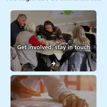
Get involved, stay in touch