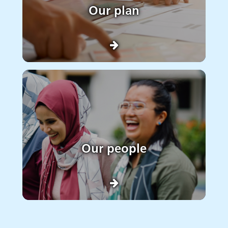
Our plan
Our people