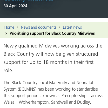
30 April 2024
Home
News and documents
Latest news
Prioritising support for Black Country Midwives
Newly qualified Midwives working across the
Black Country will now be given structured
support for up to 18 months in their first
role.
The Black Country Local Maternity and Neonatal
System (BCLMNS) has been working to standardise
this support period - known as Preceptorship – across
Walsall, Wolverhampton, Sandwell and Dudley.