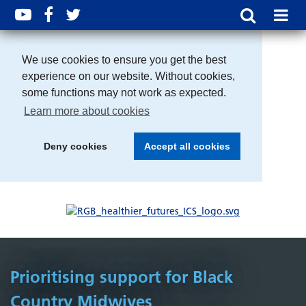
We use cookies to ensure you get the best
experience on our website. Without cookies,
some functions may not work as expected.
Learn more about cookies
Deny cookies
Accept all cookies
Prioritising support for Black
Country Midwives