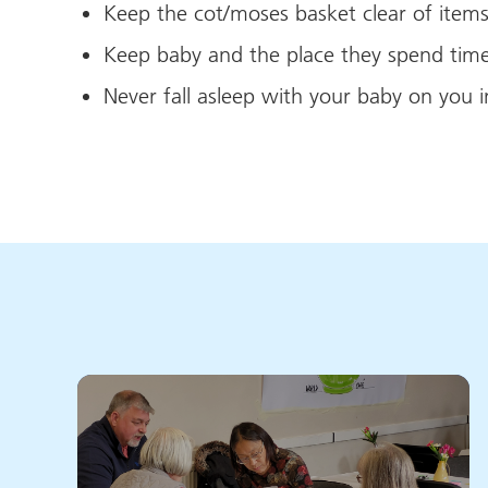
Keep the cot/moses basket clear of item
Keep baby and the place they spend time
Never fall asleep with your baby on you i