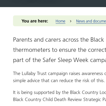
Integrated Care Board (ICB)
for you
Our m
Return to practice
Our structure
Our commitmen
Addressing 
Black Count
Office of the West Midlands
Health advice
Provid
NHS Reservist
Our clinical leaders
Support for me
Greener Bla
Place-base
Programme
Health services
Primar
Our priorities
Pensions Portal
Health and 
You are here:
Home
News and docume
Prima
Our places
Staff Health and
NIHR Clinic
Wellbeing
Volun
The people we
Population 
enterp
serve
Parents and carers across the Black
Reducing hea
Healt
Our work
Thrive into
thermometers to ensure the correct
Healt
How we make
Anchor Part
decisions
West 
part of the Safer Sleep Week camp
NHS Constitution
West M
The Lullaby Trust campaign
raises awareness 
simple advice that can reduce the risk of this.
It is being supported by the
Black Country Lo
Black Country Child Death Review Strategic P