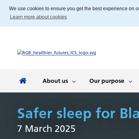
We use cookies to ensure you get the best experience on o
Learn more about cookies
About us
Our purpose
About us
Our purpose
Our people
Working with communities
News and documents
Integrated Care Board
Safer sleep for Bl
Integrated Care Partnership
Our priorities
Come and work with us
Our approach
Latest news
About us
Your health
The best place
Key documen
Our work
Get involv
Colla
7 March 2025
(ICP)
partn
Apprenticeships
Our Board
Find the right service
Developing our
Digital tech
Involvemen