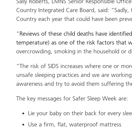
Sally Roberts, LMNS Senior Responsible Office
Country Integrated Care Board, said: “
Sadly, 
Country each year that could have been preve
“
Reviews of these child deaths have identifie
temperature) as one of the risk factors that
overcrowding, smoking in the household or dr
“The risk of SIDS increases where one or more
unsafe sleeping practices and we are working 
awareness and try to avoid them suffering th
The key messages for Safer Sleep Week are:
Lie your baby on their back for every sl
Use a firm, flat, waterproof mattress