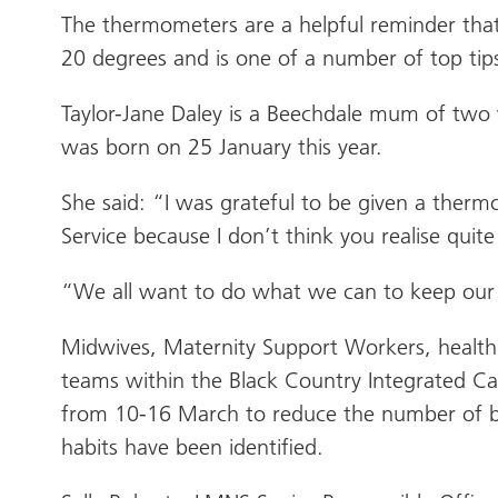
The thermometers are a helpful reminder that
20 degrees and is one of a number of top tips
Taylor-Jane Daley is a Beechdale mum of two
was born on 25 January this year.
She said: “I was grateful to be given a therm
Service because I don’t think you realise q
“We all want to do what we can to keep our 
Midwives, Maternity Support Workers, health 
teams within the Black Country Integrated Ca
from 10-16 March to reduce the number of ba
habits have been identified.