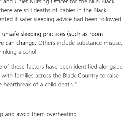
r and Chief Nursing Officer for the NHS Black
there are still deaths of babies in the Black
nted if safer sleeping advice had been followed.
d unsafe sleeping practices (such as room
 we can change.
Others include substance misuse,
inking alcohol.
 of these factors have been identified alongside
with families across the Black Country to raise
e heartbreak of a child death.”
eep and avoid them overheating