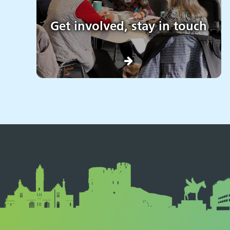
Get involved, stay in touch