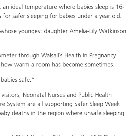
 an ideal temperature where babies sleep is 16-
 for safer sleeping for babies under a year old.
 whose youngest daughter Amelia-Lily Watkinson
ometer through Walsall’s Health in Pregnancy
uite how warm a room has become sometimes.
babies safe.”
visitors, Neonatal Nurses and Public Health
re System are all supporting Safer Sleep Week
by deaths in the region where unsafe sleeping