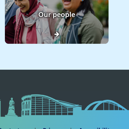
Our people