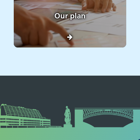
Our plan