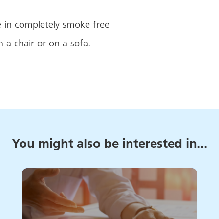
s
 in completely smoke free
n a chair or on a sofa.
You might also be interested in...