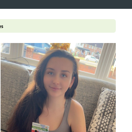
pledge
ey documents
ampaigns and
olkits
enticeship in primary care
es
ccessible information
Roles Reimbursement Scheme (ARRS)
n Friendly Accreditation Scheme
ge and Library Services
vents