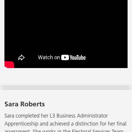
Sara Roberts
Sara completed her L3 Business Administrator
Apprenticeship and achieved a distinction for her final
assessment. She works in the Electoral Services Team