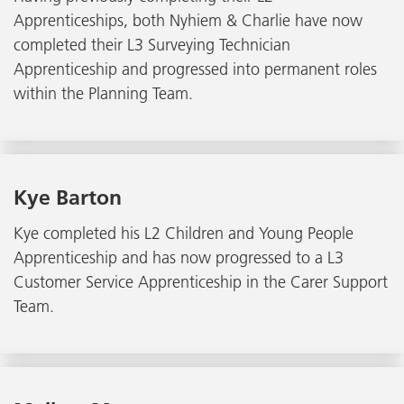
Apprenticeships, both Nyhiem & Charlie have now
completed their L3 Surveying Technician
Apprenticeship and progressed into permanent roles
within the Planning Team.
Kye Barton
Kye completed his L2 Children and Young People
Apprenticeship and has now progressed to a L3
Customer Service Apprenticeship in the Carer Support
Team.