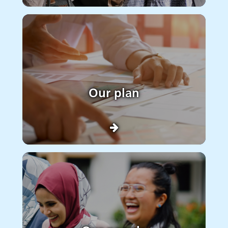
Our plan