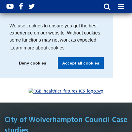
We use cookies to ensure you get the best
experience on our website. Without cookies,
some functions may not work as expected.
Learn more about cookies
Deny cookies
Accept all cookies
City of Wolverhampton Council Case
studies