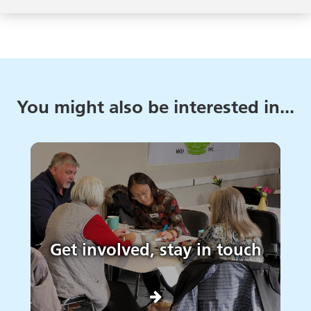
You might also be interested in...
Get involved, stay in touch