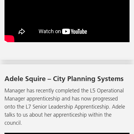
Adele Squire – City Planning Systems
Manager has recently completed the L5 Operational
Manager apprenticeship and has now progressed
onto the L7 Senior Leadership Apprenticeship. Adele
talks to us about her apprenticeship within the
council.