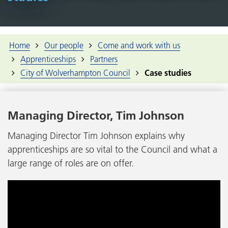
Home
Our people
Come and work with us
Apprenticeships
Partners
City of Wolverhampton Council
Case studies
Managing Director, Tim Johnson
Managing Director Tim Johnson explains why
apprenticeships are so vital to the Council and what a
large range of roles are on offer.