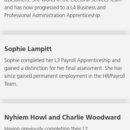
and has now progressed to a L4 Business and
Professional Administration Apprenticeship.
Sophie Lampitt
Sophie completed her L3 Payroll Apprenticeship and
gained a distinction for her final assessment. She has
since gained permanent employment in the HR/Payroll
Team.
Nyhiem Howl and Charlie Woodward
Having previously completing their L2