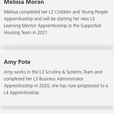
Melissa Moran
Melissa completed her L2 Children and Young People
Apprenticeship and will be starting her new L3
Learning Mentor Apprenticeship in the Supported
Housing Team in 2021.
Amy Pote
Amy works in the L3 Scrutiny & Systems Team and
completed her L3 Business Administrator
Apprenticeship in 2020, she has now progressed to a
L4 Apprenticeship.