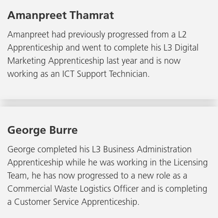
Amanpreet Thamrat
Amanpreet had previously progressed from a L2
Apprenticeship and went to complete his L3 Digital
Marketing Apprenticeship last year and is now
working as an ICT Support Technician.
George Burre
George completed his L3 Business Administration
Apprenticeship while he was working in the Licensing
Team, he has now progressed to a new role as a
Commercial Waste Logistics Officer and is completing
a Customer Service Apprenticeship.