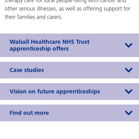
therapy care for local people living with cancer and
other serious illnesses, as well as offering support for
their families and carers.
Walsall Healthcare NHS Trust
apprenticeship offers
Case studies
Vision on future apprenticeships
Find out more