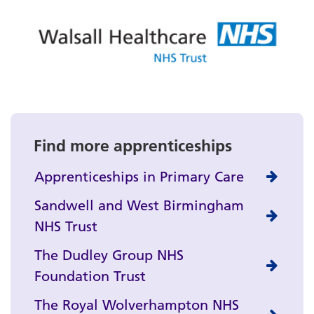
Find more apprenticeships
Apprenticeships in Primary Care
Sandwell and West Birmingham
NHS Trust
The Dudley Group NHS
Foundation Trust
The Royal Wolverhampton NHS