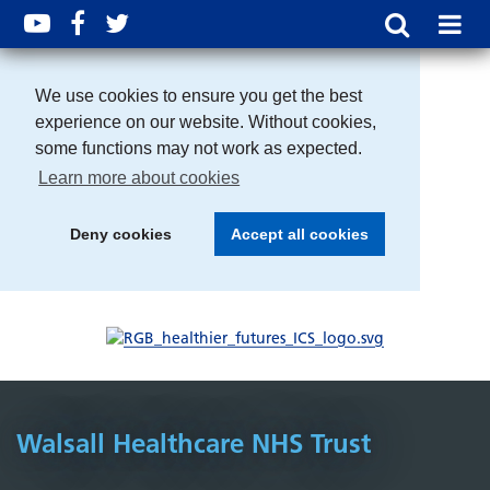
We use cookies to ensure you get the best
experience on our website. Without cookies,
some functions may not work as expected.
Learn more about cookies
Deny cookies
Accept all cookies
Walsall Healthcare NHS Trust