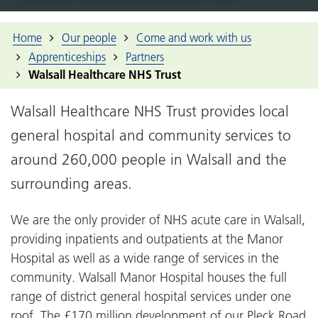
Home
Our people
Come and work with us
Apprenticeships
Partners
Walsall Healthcare NHS Trust
Walsall Healthcare NHS Trust provides local
general hospital and community services to
around 260,000 people in Walsall and the
surrounding areas.
We are the only provider of NHS acute care in Walsall,
providing inpatients and outpatients at the Manor
Hospital as well as a wide range of services in the
community. Walsall Manor Hospital houses the full
range of district general hospital services under one
roof. The £170 million development of our Pleck Road