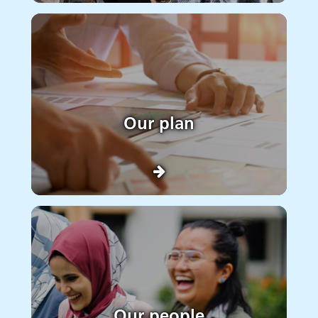
Our plan
Our people