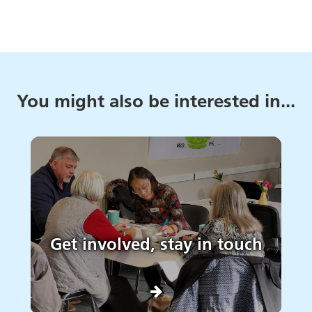
You might also be interested in...
Get involved, stay in touch