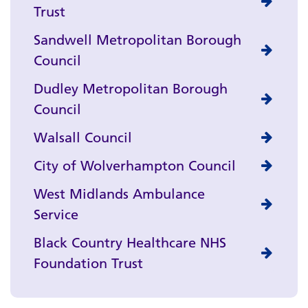
Trust
Sandwell Metropolitan Borough
Council
Dudley Metropolitan Borough
Council
Walsall Council
City of Wolverhampton Council
West Midlands Ambulance
Service
Black Country Healthcare NHS
Foundation Trust