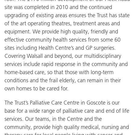
site was completed in 2010 and the continued
upgrading of existing areas ensures the Trust has state
of the art operating theatres, treatment areas and
equipment. We provide high quality, friendly and
effective community health services from some 60
sites including Health Centre’s and GP surgeries.
Covering Walsall and beyond, our multidisciplinary
services include rapid response in the community and
home-based care, so that those with long-term
conditions and the frail elderly, can remain in their
own homes to be cared for.
The Trust’s Palliative Care Centre in Goscote is our
base for a wide range of palliative care and end of life
services. Our teams, in the Centre and the
community, provide high quality medical, nursing and