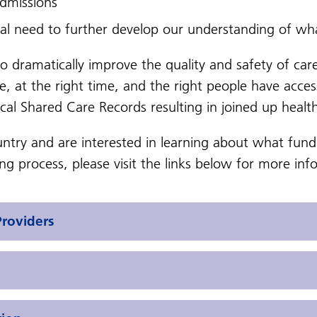
 admissions
cal need to further develop our understanding of wh
to dramatically
improve the quality and safety of car
re, at the right time, and the right people have acce
ocal Shared Care Records resulting in joined up health
ountry and are interested in learning about what fun
g process, please visit the links below for more inf
Providers