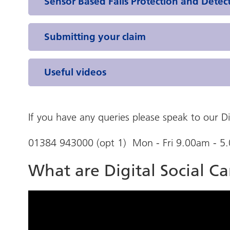
Sensor Based Falls Protection and Detec
Submitting your claim
Useful videos
If you have any queries please speak to our D
01384 943000 (opt 1) Mon - Fri 9.00am - 5
What are Digital Social C