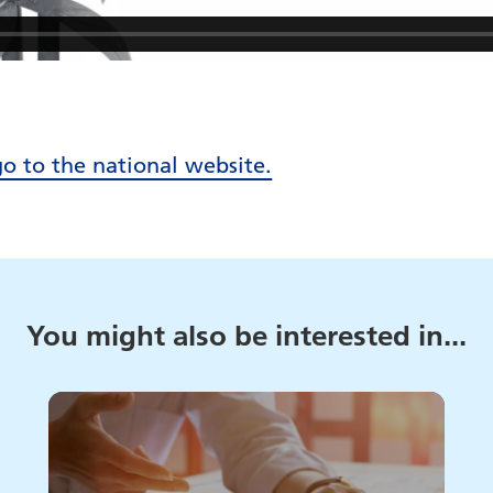
go to the national website.
You might also be interested in...