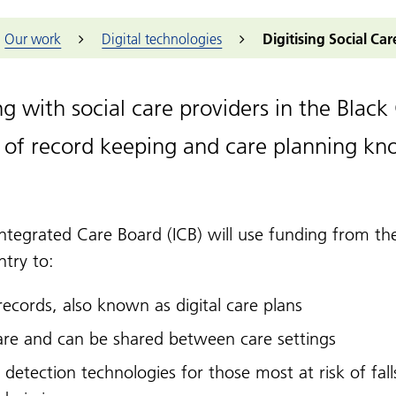
embers and partners
Black Lives Matter
K
ts
Dementia across the Black Country
ry Voices
Our approach
Events
Sandwell
Non-clinical
er collaboratives
Our work
Digital technologies
Digitising Social Ca
C
nopause
ck Country
d people panels
Community
Black Country ICS
Walsall
Find a job
to
conversations
successes
y care collaborative
Housing Forum
Wolverhampton
Find an appr
A
Patient Experience
ry Care Networks (PCNs)
al Research Network West Midlands
Additional 
ng with social care providers in the Bla
Induction
tary, community and social
health academy
The people we serve
rise sector
RCGP Vetera
 of record keeping and care planning kno
Health challenges
lth inequalities
hwatch
NHS Knowled
 Work
h and Housing
News and e
nership
Midlands Police
Integrated Care Board (ICB) will use funding from th
idlands Fire Service
ntry to:
 records, also known as digital care plans
care and can be shared between care settings
 detection technologies for those most at risk of fal