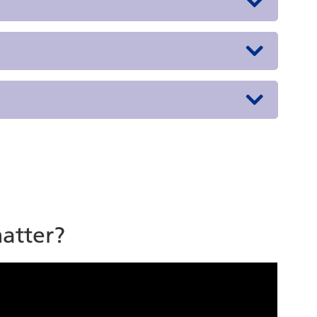
atter?