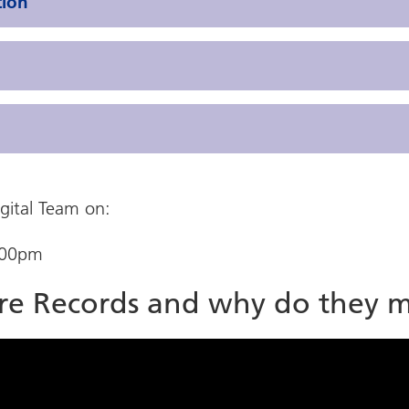
tion
igital Team on:
.00pm
are Records and why do they m