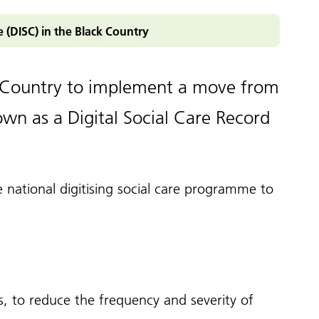
pledge
ey documents
re (DISC) in the Black Country
ampaigns and
olkits
enticeship in primary care
ccessible information
Roles Reimbursement Scheme (ARRS)
ck Country to implement a move from
n Friendly Accreditation Scheme
wn as a Digital Social Care Record
ge and Library Services
vents
e national
digitising social care programme
to
ls, to reduce the frequency and severity of