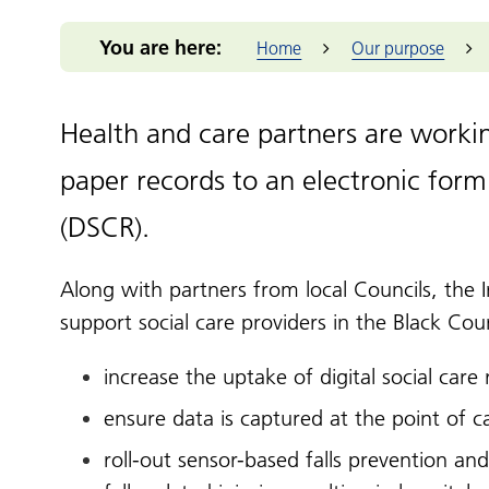
Integrated Care Board (ICB)
for you
Our m
Return to practice
Our structure
Our commitmen
Addressing 
Black Count
Office of the West Midlands
You are here:
Health advice
Home
Our purpose
Provid
NHS Reservist
Our clinical leaders
Support for me
Greener Bla
Place-base
Programme
Health services
Primar
Our priorities
Pensions Portal
Health and 
Prima
Our places
Staff Health and
NIHR Clinic
Health and care partners are worki
Wellbeing
Volun
The people we
Population 
enterp
serve
paper records to an electronic form
Reducing hea
Healt
Our work
Thrive into
(DSCR).
Healt
How we make
Anchor Part
decisions
West 
Along with partners from local Councils, the 
NHS Constitution
West M
support social care providers in the Black Cou
increase the uptake of digital social care
ensure data is captured at the point of 
roll-out sensor-based falls prevention and