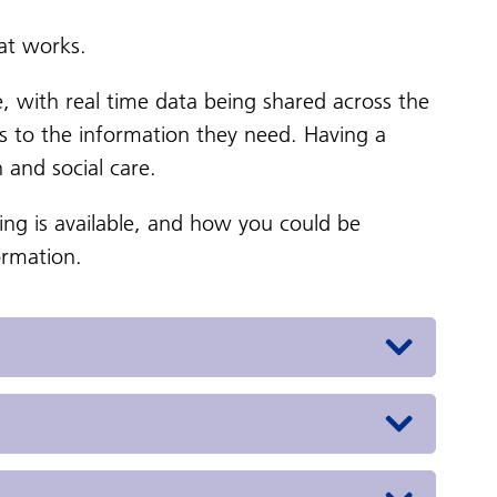
at works.
e, with real time data being shared across the
ss to the information they need. Having a
 and social care.
ding is available, and how you could be
ormation.