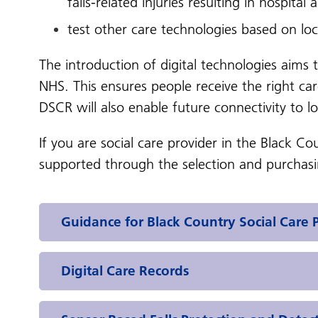
falls-related injuries resulting in hospital
test other care technologies based on lo
The introduction of digital technologies aims 
NHS. This ensures people receive the right ca
DSCR will also enable future connectivity to l
If you are social care provider in the Black C
supported through the selection and purchasin
Guidance for Black Country Social Care 
Digital Care Records