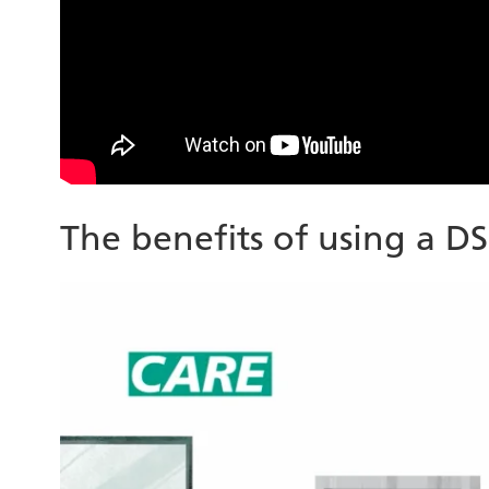
The benefits of using a D