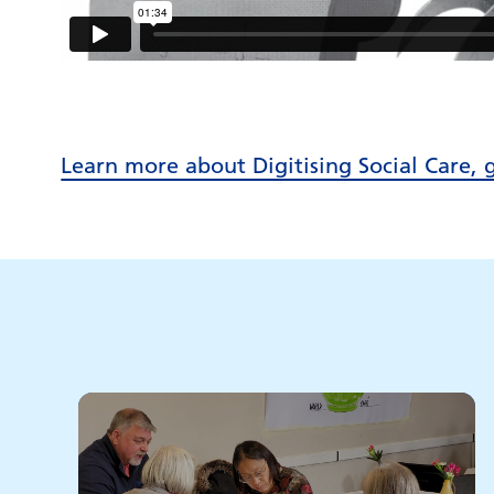
Learn more about Digitising Social Care, 